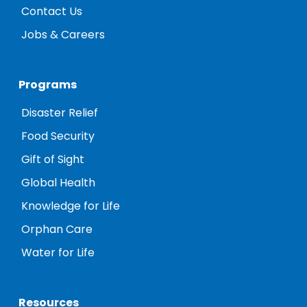
Contact Us
Jobs & Careers
Programs
Disaster Relief
Food Security
Gift of Sight
Global Health
Knowledge for Life
Orphan Care
Water for Life
Resources