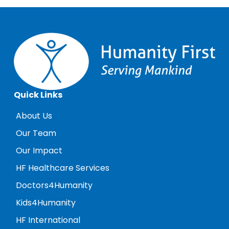
Quick Links
About Us
Our Team
Our Impact
HF Healthcare Services
Doctors4Humanity
Kids4Humanity
HF International