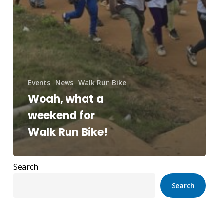
Events
News
Walk Run Bike
Woah, what a
weekend for
Walk Run Bike!
Search
Search