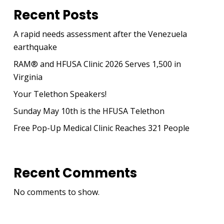
Recent Posts
A rapid needs assessment after the Venezuela
earthquake
RAM® and HFUSA Clinic 2026 Serves 1,500 in
Virginia
Your Telethon Speakers!
Sunday May 10th is the HFUSA Telethon
Free Pop-Up Medical Clinic Reaches 321 People
Recent Comments
No comments to show.