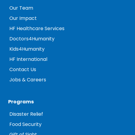
Our Team
Our Impact
HF Healthcare Services
Doctors4Humanity
Kids4Humanity
HF International
Contact Us
Jobs & Careers
Programs
Disaster Relief
Food Security
Gift of Sight