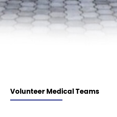
Volunteer Medical Teams