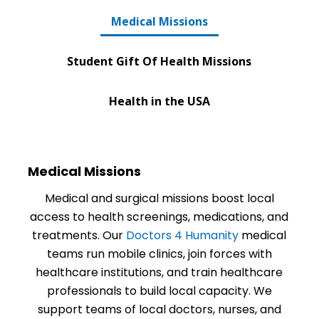
Medical Missions
Student Gift Of Health Missions
Health in the USA
Medical Missions
Medical and surgical missions boost local
access to health screenings, medications, and
treatments. Our
Doctors 4 Humanity
medical
teams run mobile clinics, join forces with
healthcare institutions, and train healthcare
professionals to build local capacity. We
support teams of local doctors, nurses, and