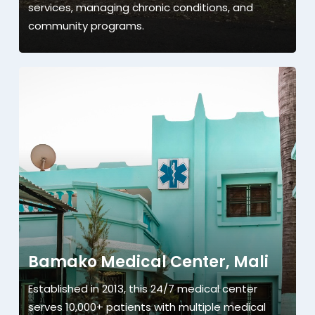
services, managing chronic conditions, and
community programs.
Bamako Medical Center, Mali
Established in 2013, this 24/7 medical center
serves 10,000+ patients with multiple medical