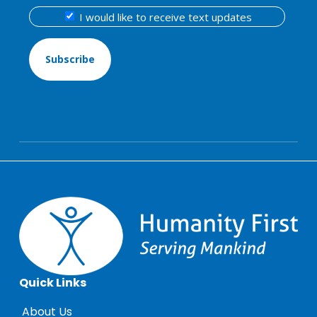
I
I would like to receive text updates
wo
lik
to
rec
tex
up
Quick Links
About Us