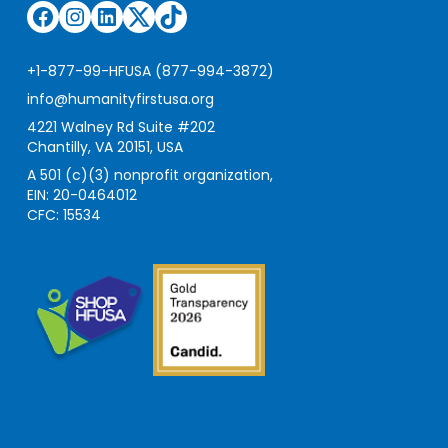
Facebook
Instagram
LinkedIn
Twitter
TikTok
+1-877-99-HFUSA (877-994-3872)
info@humanityfirstusa.org
4221 Walney Rd Suite #202
Chantilly, VA 20151, USA
A 501 (c)(3) nonprofit organization,
EIN: 20-0464012
CFC: 15534