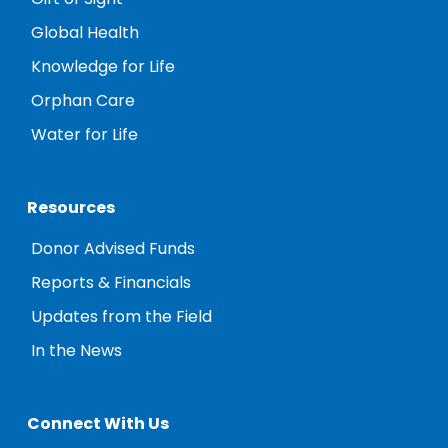
Global Health
Knowledge for Life
Orphan Care
Water for Life
Resources
Donor Advised Funds
Reports & Financials
Updates from the Field
In the News
Connect With Us