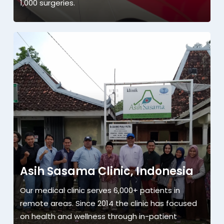
1,000 surgeries.
Asih Sasama Clinic, Indonesia
Our medical clinic serves 6,000+ patients in
remote areas. Since 2014 the clinic has focused
on health and wellness through in-patient