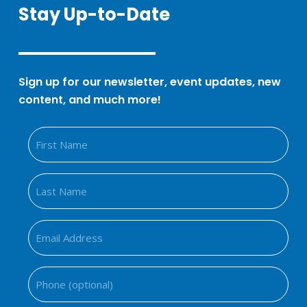
Stay Up-to-Date
Sign up for our newsletter, event updates, new
content, and much more!
Fir
Na
Las
Na
Ema
Add
(Req
Ph