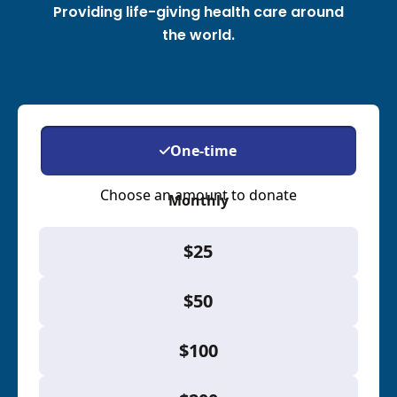
Providing life-giving health care around
the world.