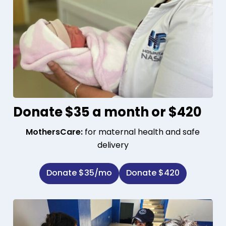
Donate $35 a month or $420
MothersCare:
for maternal health and safe
delivery
Donate $35/mo
Donate $420