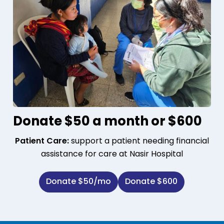
Donate $50 a month or $600
Patient Care:
support a patient needing financial
assistance for care at Nasir Hospital
Donate $50/mo
Donate $600