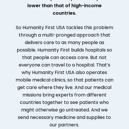
lower than that of high-income
countries.
So Humanity First USA tackles this problem
through a multi-pronged approach that
delivers care to as many people as
possible. Humanity First builds hospitals so
that people can access care. But not
everyone can travel to a hospital. That’s
why Humanity First USA also operates
mobile medical clinics, so that patients can
get care where they live. And our medical
missions bring experts from different
countries together to see patients who
might otherwise go untreated. And we
send necessary medicine and supplies to
our partners.