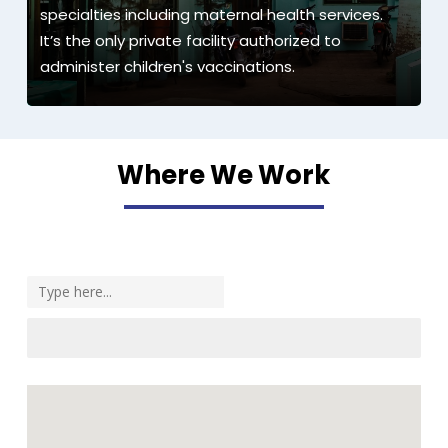
specialties including maternal health services.
It’s the only private facility authorized to
administer children's vaccinations.
Where We Work