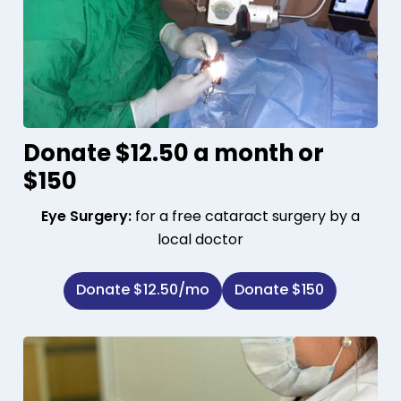
Donate $12.50 a month or
$150
Eye Surgery:
for a free cataract surgery by a
local doctor
Donate $12.50/mo
Donate $150