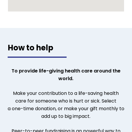
How to help
To provide life-giving health care around the
world.
Make your contribution to a life-saving health
care for someone who is hurt or sick.
Select
a
one-time donation, or make your gift monthly to
add up to big impact.
Peer-to-peer fundraising is an powerful way to