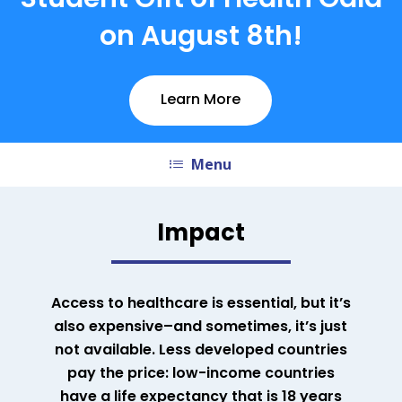
Student Gift of Health Gala
on August 8th!
Learn More
Menu
Impact
Access to healthcare is essential, but it’s
also expensive–and sometimes, it’s just
not available. Less developed countries
pay the price: low-income countries
have a life expectancy that is 18 years