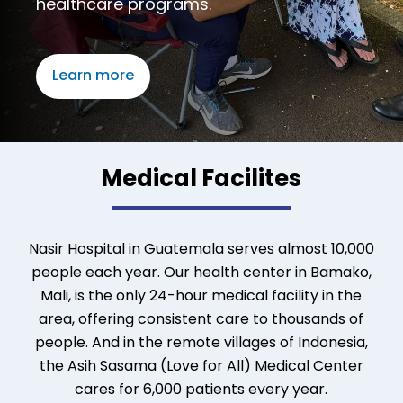
healthcare programs.
Learn more
Medical Facilites
Nasir Hospital in Guatemala serves almost 10,000
people each year. Our health center in Bamako,
Mali, is the only 24-hour medical facility in the
area, offering consistent care to thousands of
people. And in the remote villages of Indonesia,
the Asih Sasama (Love for All) Medical Center
cares for 6,000 patients every year.