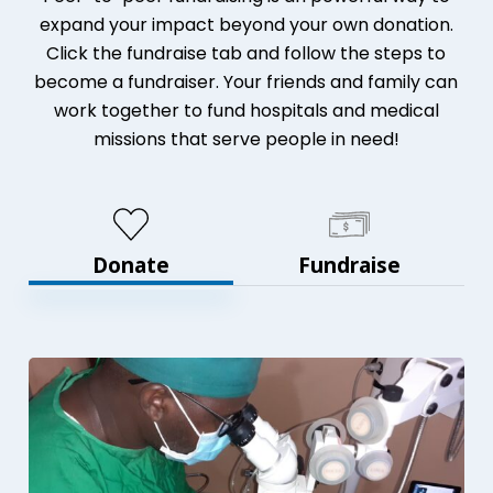
expand your impact beyond your own donation.
Click the fundraise tab and follow the steps to
become a fundraiser. Your friends and family can
work together to fund hospitals and medical
missions that serve people in need!
Donate
Fundraise