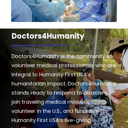
Doctors4Humanity
Doctors4Humanity is the community of
volunteer medical professionals who are
integral to Humanity First USA’s
humanitarian impact. Doctors4Humanity
stands ready to respond to disasters,
join traveling medical missions,
volunteer in the U.S., and fundraise for
Humanity First USA’s live-giving