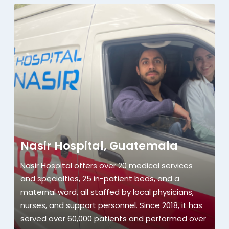
Nasir Hospital, Guatemala
Nasir Hospital offers over 20 medical services
and specialties, 25 in-patient beds, and a
maternal ward, all staffed by local physicians,
nurses, and support personnel. Since 2018, it has
served over 60,000 patients and performed over