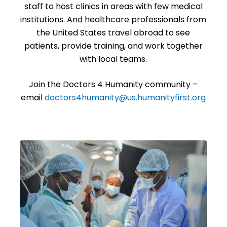
staff to host clinics in areas with few medical
institutions. And healthcare professionals from
the United States travel abroad to see
patients, provide training, and work together
with local teams.
Join the Doctors 4 Humanity community –
email
doctors4humanity
@us.
humanityfirst.org