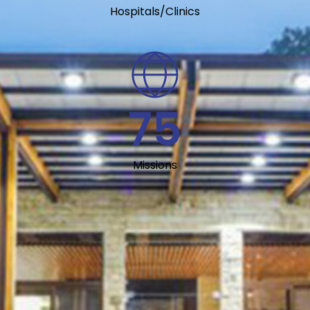
Hospitals/Clinics
75
Missions