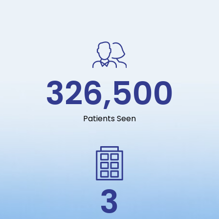
326,500
Patients Seen
3