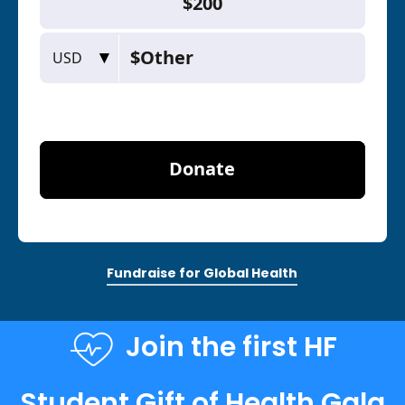
Fundraise for Global Health
Join the first HF