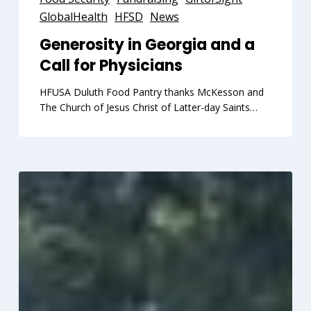
Georgia
GlobalHealth
HFSD
News
and
Generosity in Georgia and a
a
Call for Physicians
Call
for
HFUSA Duluth Food Pantry thanks McKesson and
Physicians
The Church of Jesus Christ of Latter-day Saints…
400,000+
Kilometers
for
Peace
Compassion
and
Humanity