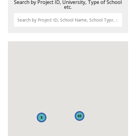
Search by Project ID, University, Type of School
etc.
63
5