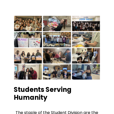
Students Serving
Humanity
The staple of the Student Division are the