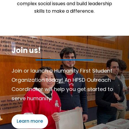
complex social issues and build leadership
skills to make a difference.
Join us!
Join or launch a Humanity First Student
Organization today! An HFSD Outreach
Coordinator will help you get started to
serve humanity.
Learn more