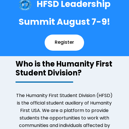
HFSD Leadership
Summit August 7-9!
Register
Who is the Humanity First
Student Division?
The Humanity First Student Division (HFSD)
is the official student auxiliary of Humanity
First USA. We are a platform to provide
students the opportunities to work with
communities and individuals affected by