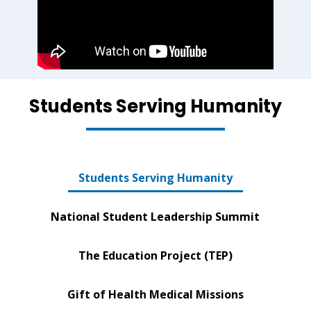
Students Serving Humanity
Students Serving Humanity
National Student Leadership Summit
The Education Project (TEP)
Gift of Health Medical Missions