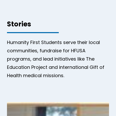
Stories
Humanity First Students serve their local
communities, fundraise for HFUSA
programs, and lead initiatives like The
Education Project and international Gift of
Health medical missions.
Generosity
in