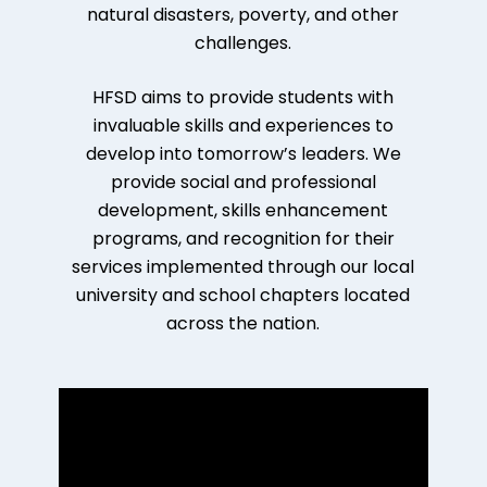
natural disasters, poverty, and other
challenges.
HFSD aims to provide students with
invaluable skills and experiences to
develop into tomorrow’s leaders. We
provide social and professional
development, skills enhancement
programs, and recognition for their
services implemented through our local
university and school chapters located
across the nation.