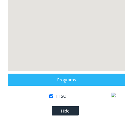
Programs
HFSO
Hide