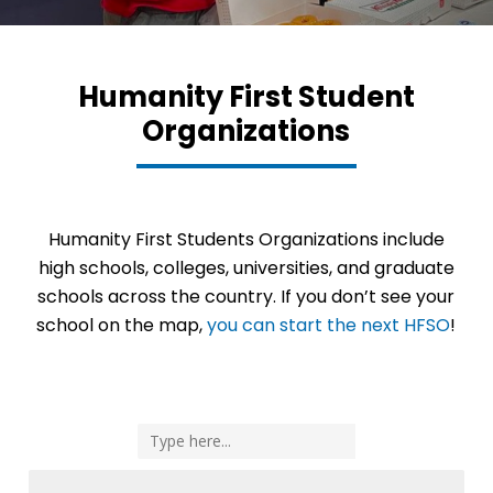
Humanity First Student
Organizations
Humanity First Students Organizations include
high schools, colleges, universities, and graduate
schools across the country. If you don’t see your
school on the map,
you can start the next HFSO
!