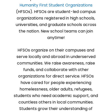
Humanity First Student Organizations
(HFSOs). HFSOs are student-led campus
organizations registered in high schools,
universities, and graduate schools across
the nation. New school teams can join
anytime!
HFSOs organize on their campuses and
serve locally and abroad in underserved
communities. We raise awareness, raise
funds, and collaborate with other
organizations for direct service. HFSOs
have cared for people experiencing
homelessness, older adults, refugees,
students who need academic support, and
countless others in local communities.
Students grow their understanding of