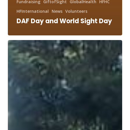
Fundraising
GiftofSight
GlobalHealth
HFHC
HFInternational
News
Volunteers
DAF Day and World Sight Day
400,000+
Kilometers
for
Peace
Compassion
and
Humanity