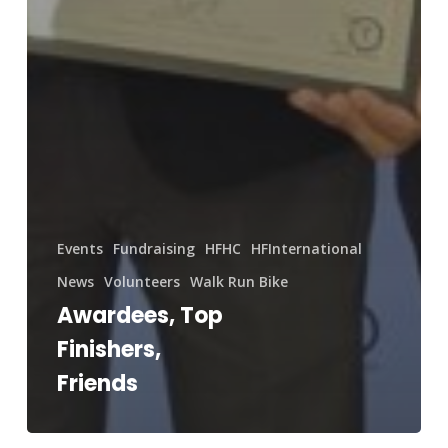
Events
Fundraising
HFHC
HFInternational
News
Volunteers
Walk Run Bike
Awardees, Top
Finishers,
Friends