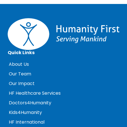
Quick Links
About Us
Our Team
Our Impact
HF Healthcare Services
Doctors4Humanity
Kids4Humanity
HF International