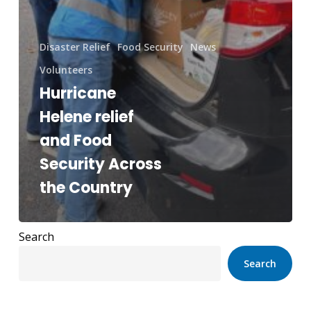
Disaster Relief
Food Security
News
Volunteers
Hurricane
Helene relief
and Food
Security Across
the Country
Search
Search