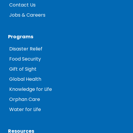
Contact Us
Jobs & Careers
Programs
Disaster Relief
Food Security
Gift of Sight
Global Health
Knowledge for Life
Orphan Care
Water for Life
Resources