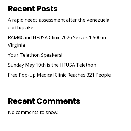
Recent Posts
A rapid needs assessment after the Venezuela
earthquake
RAM® and HFUSA Clinic 2026 Serves 1,500 in
Virginia
Your Telethon Speakers!
Sunday May 10th is the HFUSA Telethon
Free Pop-Up Medical Clinic Reaches 321 People
Recent Comments
No comments to show.