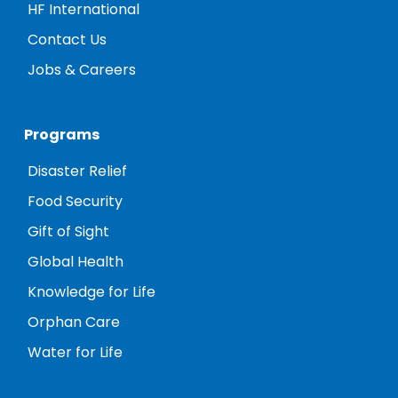
HF International
Contact Us
Jobs & Careers
Programs
Disaster Relief
Food Security
Gift of Sight
Global Health
Knowledge for Life
Orphan Care
Water for Life