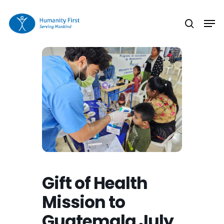
Skip
Men
to
search
Close
main
Menu
content
Gift of Health
Mission to
Guatemala July