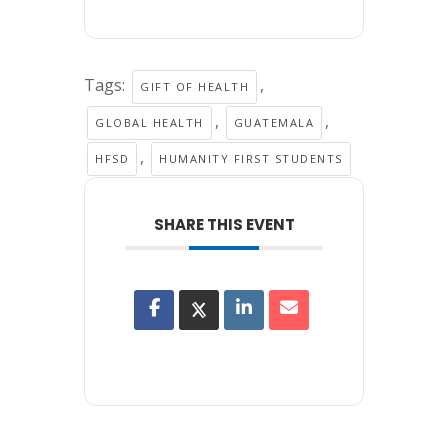
Tags:
,
GIFT OF HEALTH
,
,
GLOBAL HEALTH
GUATEMALA
,
HFSD
HUMANITY FIRST STUDENTS
SHARE THIS EVENT