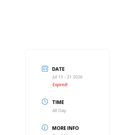
DATE
Jul 15 - 21 2026
Expired!
TIME
All Day
MORE INFO