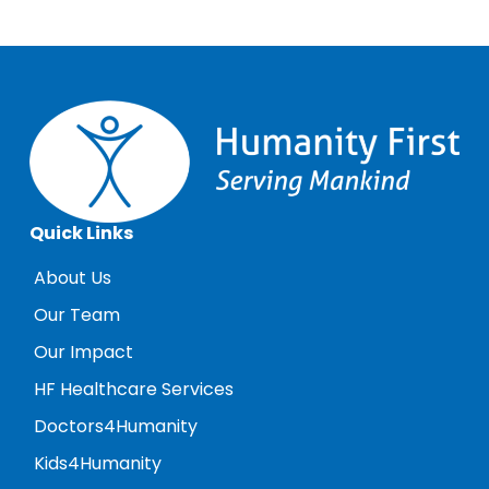
Quick Links
About Us
Our Team
Our Impact
HF Healthcare Services
Doctors4Humanity
Kids4Humanity