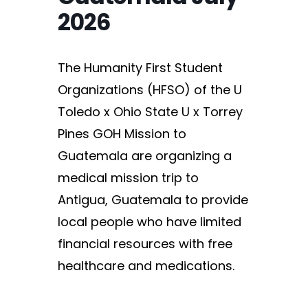
2026
The Humanity First Student
Organizations (HFSO) of the U
Toledo x Ohio State U x Torrey
Pines GOH Mission to
Guatemala are organizing a
medical mission trip to
Antigua, Guatemala to provide
local people who have limited
financial resources with free
healthcare and medications.