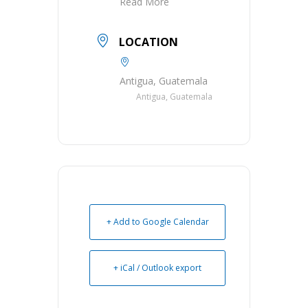
Read More
LOCATION
Antigua, Guatemala
Antigua, Guatemala
+ Add to Google Calendar
+ iCal / Outlook export