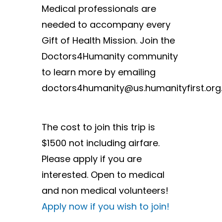
Medical professionals are
needed to accompany every
Gift of Health Mission. Join the
Doctors4Humanity community
to learn more by emailing
doctors4humanity@us.humanityfirst.org
The cost to join this trip is
$1500 not including airfare.
Please apply if you are
interested. Open to medical
and non medical volunteers!
Apply now if you wish to join!