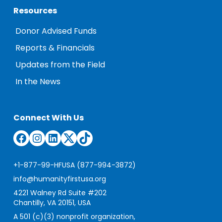
Resources
Donor Advised Funds
Reports & Financials
Updates from the Field
In the News
Connect With Us
Facebook
Instagram
LinkedIn
Twitter
TikTok
+1-877-99-HFUSA (877-994-3872)
info@humanityfirstusa.org
4221 Walney Rd Suite #202
Chantilly, VA 20151, USA
A 501 (c)(3) nonprofit organization,