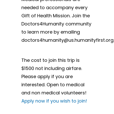
needed to accompany every
Gift of Health Mission. Join the
Doctors4Humanity community
to learn more by emailing
doctors4humanity@us.humanityfirst.org
The cost to join this trip is
$1500 not including airfare.
Please apply if you are
interested. Open to medical
and non medical volunteers!
Apply now if you wish to join!