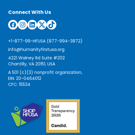
Connect With Us
Facebook
Instagram
LinkedIn
Twitter
TikTok
+1-877-99-HFUSA (877-994-3872)
info@humanityfirstusa.org
4221 Walney Rd Suite #202
Chantilly, VA 20151, USA
A 501 (c)(3) nonprofit organization,
EIN: 20-0464012
CFC: 15534