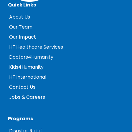
Quick Links
About Us
Our Team
Our Impact
HF Healthcare Services
Doctors4Humanity
Kids4Humanity
HF International
Contact Us
Jobs & Careers
Programs
Disaster Relief