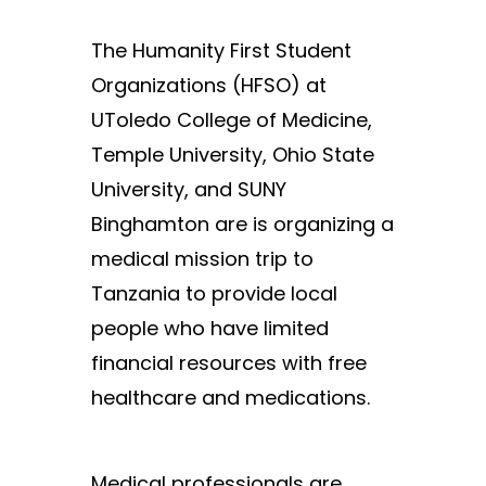
The Humanity First Student
Organizations (HFSO) at
UToledo College of Medicine,
Temple University, Ohio State
University, and SUNY
Binghamton are is organizing a
medical mission trip to
Tanzania to provide local
people who have limited
financial resources with free
healthcare and medications.
Medical professionals are