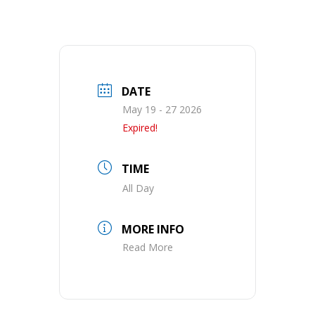
DATE
May 19 - 27 2026
Expired!
TIME
All Day
MORE INFO
Read More