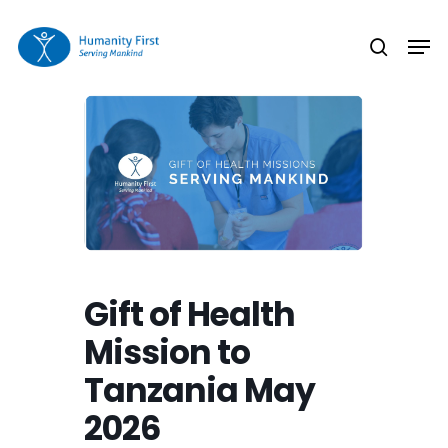
Skip
Men
to
search
Close
main
Menu
content
Gift of Health
Mission to
Tanzania May
2026