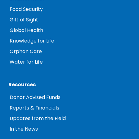
Food Security
Gift of Sight
Global Health
Knowledge for Life
Orphan Care
Water for Life
Resources
Donor Advised Funds
Reports & Financials
Updates from the Field
In the News