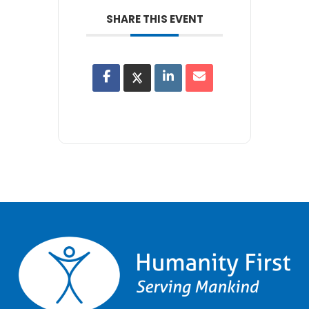
SHARE THIS EVENT