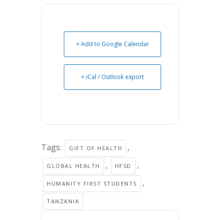
+ Add to Google Calendar
+ iCal / Outlook export
Tags:
,
GIFT OF HEALTH
,
,
GLOBAL HEALTH
HFSD
,
HUMANITY FIRST STUDENTS
TANZANIA