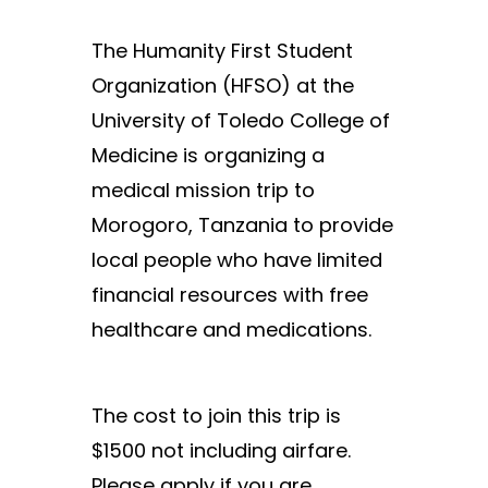
The Humanity First Student
Organization (HFSO) at the
University of Toledo College of
Medicine is organizing a
medical mission trip to
Morogoro, Tanzania to provide
local people who have limited
financial resources with free
healthcare and medications.
The cost to join this trip is
$1500 not including airfare.
Please apply if you are