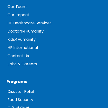
Our Team
Our Impact
HF Healthcare Services
Doctors4Humanity
Kids4Humanity
HF International
Contact Us
Jobs & Careers
Programs
Disaster Relief
Food Security