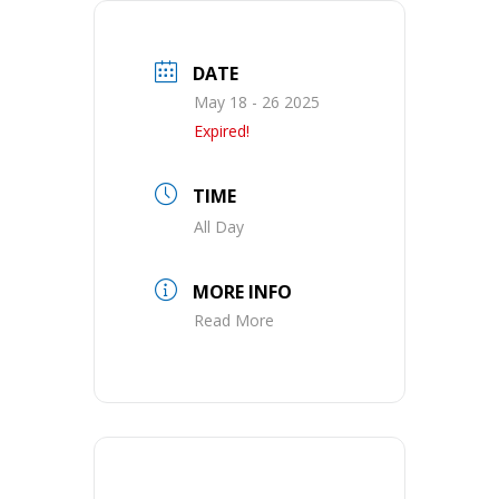
DATE
May 18 - 26 2025
Expired!
TIME
All Day
MORE INFO
Read More