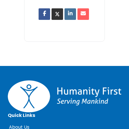
Quick Links
About Us