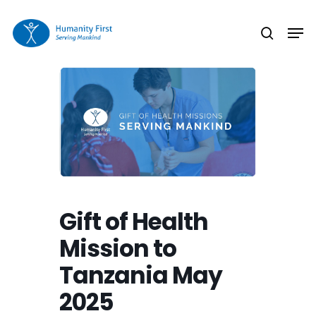
Skip
Men
to
search
Close
main
Menu
content
Gift of Health
Mission to
Tanzania May
2025