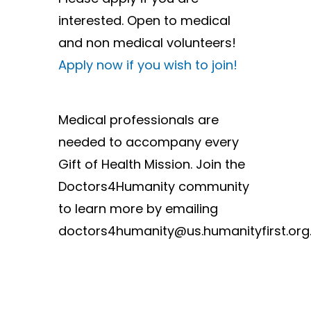
interested. Open to medical
and non medical volunteers!
Apply now if you wish to join!
Medical professionals are
needed to accompany every
Gift of Health Mission. Join the
Doctors4Humanity community
to learn more by emailing
doctors4humanity@us.humanityfirst.org