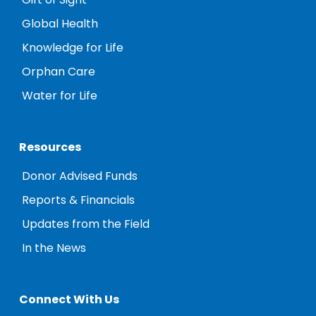
Gift of Sight
Global Health
Knowledge for Life
Orphan Care
Water for Life
Resources
Donor Advised Funds
Reports & Financials
Updates from the Field
In the News
Connect With Us