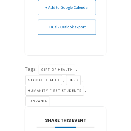
+ Add to Google Calendar
+ iCal / Outlook export
Tags:
,
GIFT OF HEALTH
,
,
GLOBAL HEALTH
HFSD
,
HUMANITY FIRST STUDENTS
TANZANIA
SHARE THIS EVENT