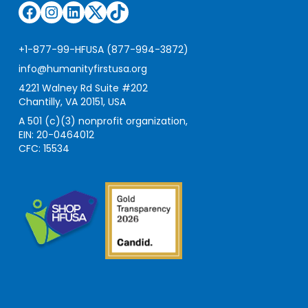
Facebook
Instagram
LinkedIn
Twitter
TikTok
+1-877-99-HFUSA (877-994-3872)
info@humanityfirstusa.org
4221 Walney Rd Suite #202
Chantilly, VA 20151, USA
A 501 (c)(3) nonprofit organization,
EIN: 20-0464012
CFC: 15534