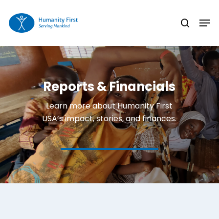
Skip
Men
to
search
Close
main
Menu
content
Reports & Financials
Learn more about Humanity First
USA’s impact, stories, and finances.