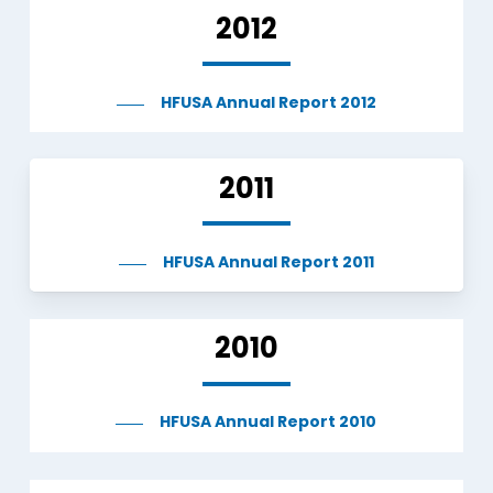
2012
HFUSA Annual Report 2012
2011
HFUSA Annual Report 2011
2010
HFUSA Annual Report 2010