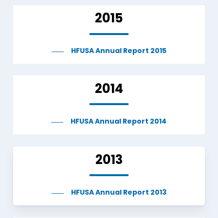
2015
HFUSA Annual Report 2015
2014
HFUSA Annual Report 2014
2013
HFUSA Annual Report 2013