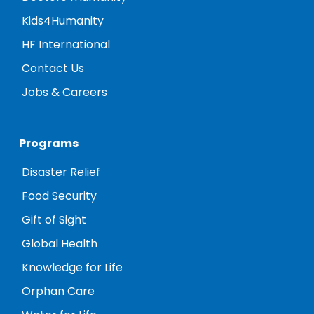
Kids4Humanity
HF International
Contact Us
Jobs & Careers
Programs
Disaster Relief
Food Security
Gift of Sight
Global Health
Knowledge for Life
Orphan Care