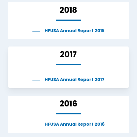
2018
HFUSA Annual Report 2018
2017
HFUSA Annual Report 2017
2016
HFUSA Annual Report 2016