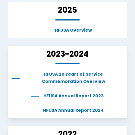
2025
HFUSA Overview
2023-2024
HFUSA 20 Years of Service
Commemoration Overview
HFUSA Annual Report 2023
HFUSA Annual Report 2024
2022