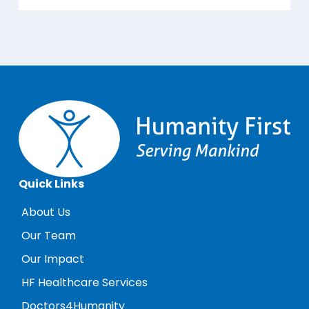
Quick Links
About Us
Our Team
Our Impact
HF Healthcare Services
Doctors4Humanity