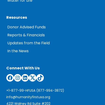
Water for Life
Resources
Donor Advised Funds
Reports & Financials
Updates from the Field
In the News
Connect With Us
Facebook
Instagram
LinkedIn
Twitter
TikTok
+1-877-99-HFUSA (877-994-3872)
info@humanityfirstusa.org
4221 Walney Rd Suite #202