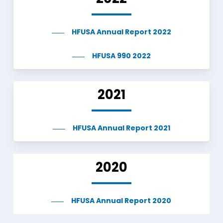
HFUSA Annual Report 2022
HFUSA 990 2022
2021
HFUSA Annual Report 2021
2020
HFUSA Annual Report 2020