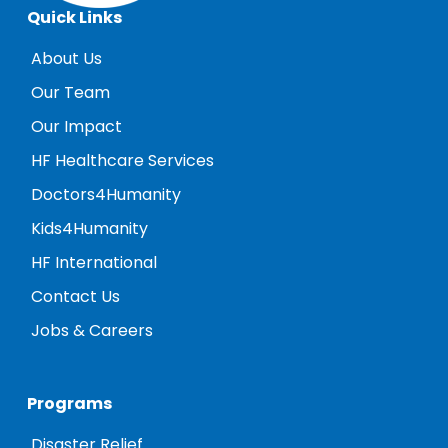
Quick Links
About Us
Our Team
Our Impact
HF Healthcare Services
Doctors4Humanity
Kids4Humanity
HF International
Contact Us
Jobs & Careers
Programs
Disaster Relief