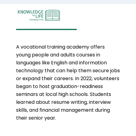
A vocational training academy offers
young people and adults courses in
languages like English and information
technology that can help them secure jobs
or expand their careers. In 2022, volunteers
began to host graduation-readiness
seminars at local high schools. Students
learned about resume writing,
interview
skills, and financial management during
their senior year.