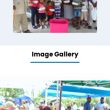
Image Gallery