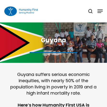
Skip
Men
to
search
Close
main
Menu
content
Guyana
Guyana suffers serious economic
inequities, with nearly 50% of the
population living in poverty in 2019 and a
high infant mortality rate.
Here’s how Humanity First USA is