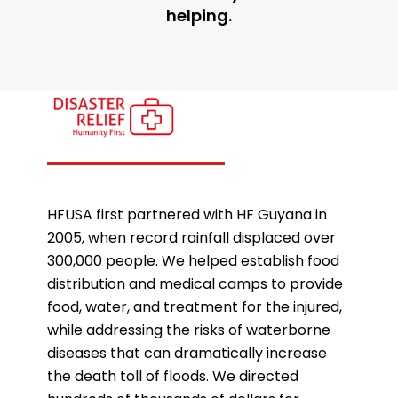
helping.
HFUSA first partnered with HF Guyana in
2005, when record rainfall displaced over
300,000 people. We helped establish food
distribution and medical camps to provide
food, water, and treatment for the injured,
while addressing the risks of waterborne
diseases that can dramatically increase
the death toll of floods. We directed