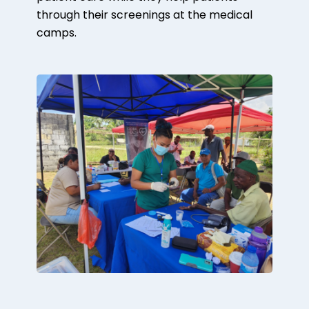
through their screenings at the medical
camps.