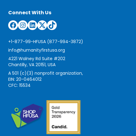
Connect With Us
Facebook
Instagram
LinkedIn
Twitter
TikTok
+1-877-99-HFUSA (877-994-3872)
info@humanityfirstusa.org
4221 Walney Rd Suite #202
Chantilly, VA 20151, USA
A 501 (c)(3) nonprofit organization,
EIN: 20-0464012
CFC: 15534