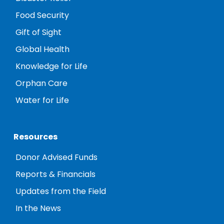
Food Security
Gift of Sight
Global Health
Knowledge for Life
Orphan Care
Water for Life
Resources
Donor Advised Funds
Reports & Financials
Updates from the Field
In the News