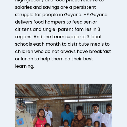
High grocery and food prices relative to
salaries and savings are a persistent
struggle for people in Guyana. HF Guyana
delivers food hampers to feed senior
citizens and single-parent families in 3
regions. And the team supports 3 local
schools each month to distribute meals to
children who do not always have breakfast
or lunch to help them do their best
learning.