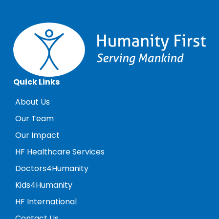
Quick Links
About Us
Our Team
Our Impact
HF Healthcare Services
Doctors4Humanity
Kids4Humanity
HF International
Contact Us