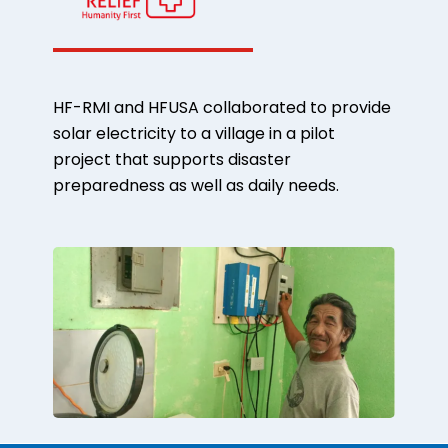
HF-RMI and HFUSA collaborated to provide
solar electricity to a village in a pilot
project that supports disaster
preparedness as well as daily needs.