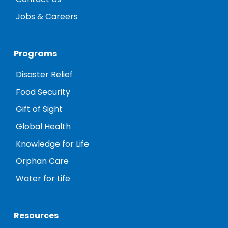
Jobs & Careers
Programs
Disaster Relief
Food Security
Gift of Sight
Global Health
Knowledge for Life
Orphan Care
Water for Life
Resources