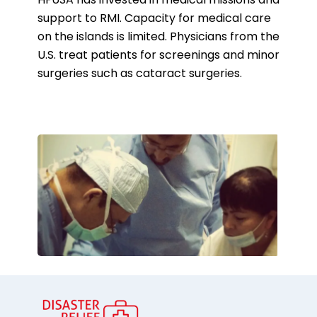
HFUSA has invested in medical missions and
support to RMI. Capacity for medical care
on the islands is limited. Physicians from the
U.S. treat patients for screenings and minor
surgeries such as cataract surgeries.