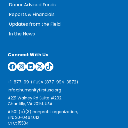
Donor Advised Funds
Reports & Financials
Updates from the Field
In the News
Connect With Us
Facebook
Instagram
LinkedIn
Twitter
TikTok
+1-877-99-HFUSA (877-994-3872)
info@humanityfirstusa.org
4221 Walney Rd Suite #202
Chantilly, VA 20151, USA
A 501 (c)(3) nonprofit organization,
EIN: 20-0464012
CFC: 15534