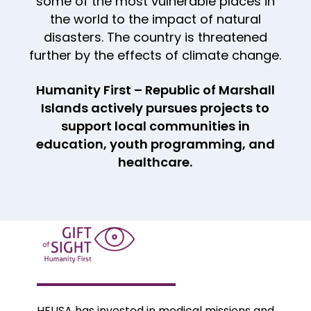
some of the most vulnerable places in
the world to the impact of natural
disasters. The country is threatened
further by the effects of climate change.
Humanity First – Republic of Marshall
Islands actively pursues projects to
support local communities in
education, youth programming, and
healthcare.