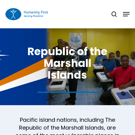
Skip
Men
to
search
Close
main
Menu
content
Republic of the
Marshall
Islands
Pacific island nations, including The
Republic of the Marshall Islands, are