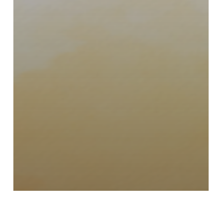
Events
Fundraising
GiftofSight