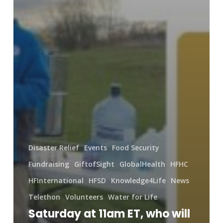
Disaster Relief
Events
Food Security
Fundraising
GiftofSight
GlobalHealth
HFHC
HFInternational
HFSD
Knowledge4Life
News
Telethon
Volunteers
Water for Life
Saturday at 11am ET, who will