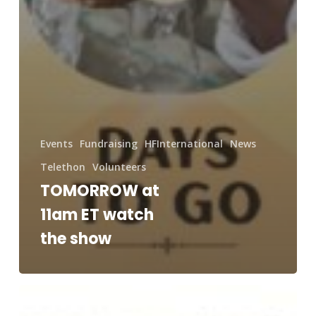
Events
Fundraising
HFInternational
News
Telethon
Volunteers
TOMORROW at
11am ET watch
the show
Saturday
at