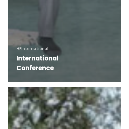
HFInternational
International
Conference
Hurricane
Ida
Newsletter
Vol.
2