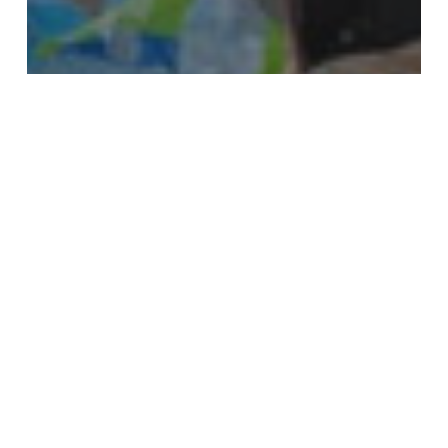
Disaster Relief
News
Hurricane Ida Disaster Relief
Efforts
Nasir
Hospital
Celebrates
Two