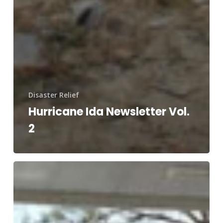
Disaster Relief
Hurricane Ida Newsletter Vol.
2
Hurricane
Ida
Disaster
Relief
Efforts