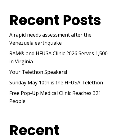
Recent Posts
A rapid needs assessment after the
Venezuela earthquake
RAM® and HFUSA Clinic 2026 Serves 1,500
in Virginia
Your Telethon Speakers!
Sunday May 10th is the HFUSA Telethon
Free Pop-Up Medical Clinic Reaches 321
People
Recent