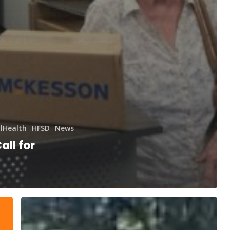
lHealth
HFSD
News
all for
400,000+
Kilometers
for