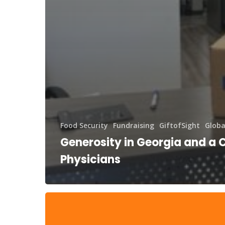
Food Security
Fundraising
GiftofSight
Globa
Generosity in Georgia and a C
Physicians
DAF
Day
and