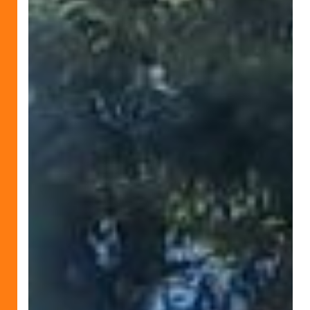
Peace
Compassion
and
Humanity