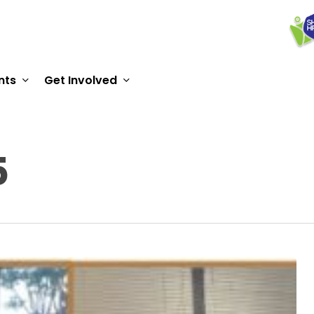
nts
Get Involved
5