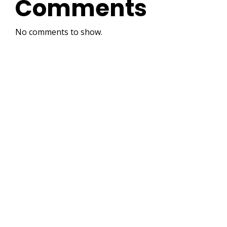
Comments
No comments to show.