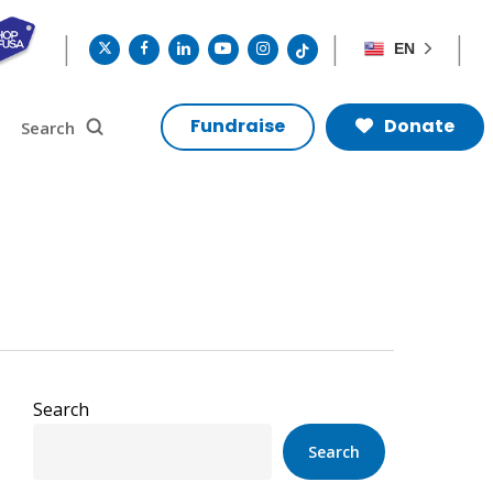
twitter
facebook
linkedin
youtube
instagram
tiktok
EN
search
Search
Fundraise
Donate
Search
Search