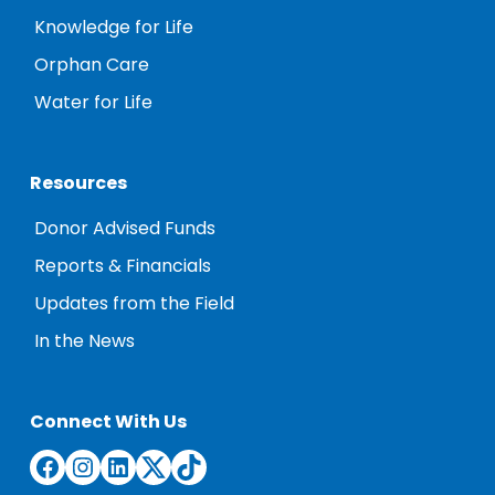
Knowledge for Life
Orphan Care
Water for Life
Resources
Donor Advised Funds
Reports & Financials
Updates from the Field
In the News
Connect With Us
Facebook
Instagram
LinkedIn
Twitter
TikTok