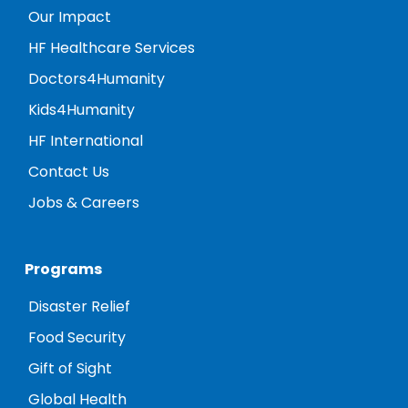
Our Impact
HF Healthcare Services
Doctors4Humanity
Kids4Humanity
HF International
Contact Us
Jobs & Careers
Programs
Disaster Relief
Food Security
Gift of Sight
Global Health