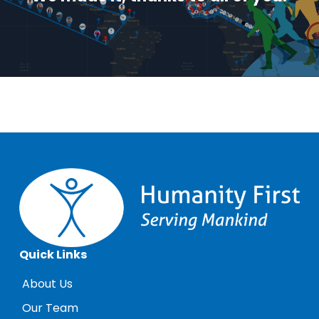
Quick Links
About Us
Our Team