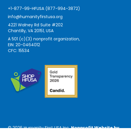
+1-877-99-HFUSA (877-994-3872)
info@humanityfirstusa.org
4221 Walney Rd Suite #202
Chantilly, VA 20151, USA
A 501 (c)(3) nonprofit organization,
EIN: 20-0464012
CFC: 15534
© 2026 Humanity First USA Inc.
Nonprofit Website by