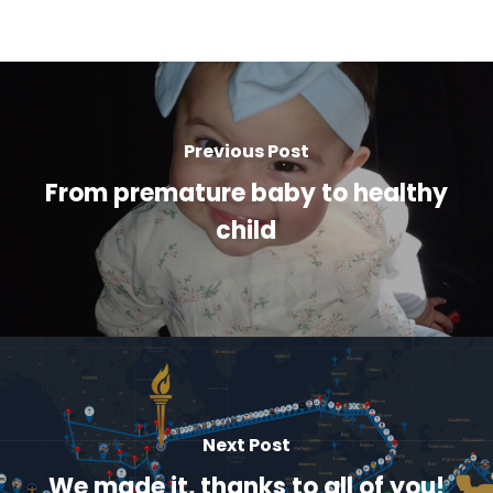
Previous Post
From premature baby to healthy
child
Next Post
We made it, thanks to all of you!