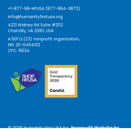
+1-877-99-HFUSA (877-994-3872)
info@humanityfirstusa.org
4221 Walney Rd Suite #202
Chantilly, VA 20151, USA
A 501 (c)(3) nonprofit organization,
EIN: 20-0464012
CFC: 15534
© 2026 Humanity First USA Inc.
Nonprofit Website by