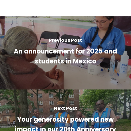
Previous Post
An announcement for 2025 and
students in Mexico
Next Post
Your generosity powered new
impact in our 20th Anniversary