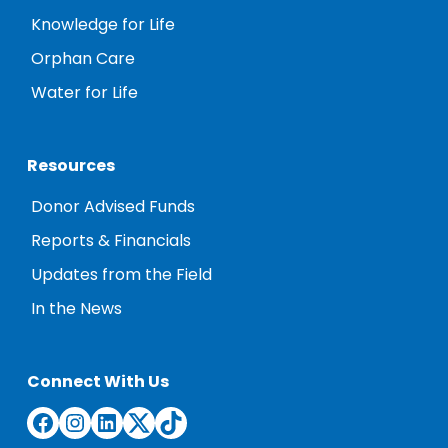
Knowledge for Life
Orphan Care
Water for Life
Resources
Donor Advised Funds
Reports & Financials
Updates from the Field
In the News
Connect With Us
Facebook
Instagram
LinkedIn
Twitter
TikTok