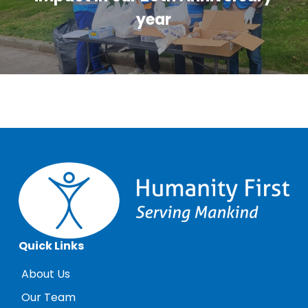
year
Quick Links
About Us
Our Team