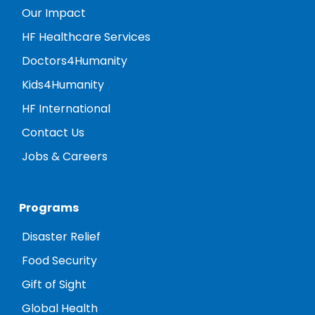
Our Impact
HF Healthcare Services
Doctors4Humanity
Kids4Humanity
HF International
Contact Us
Jobs & Careers
Programs
Disaster Relief
Food Security
Gift of Sight
Global Health