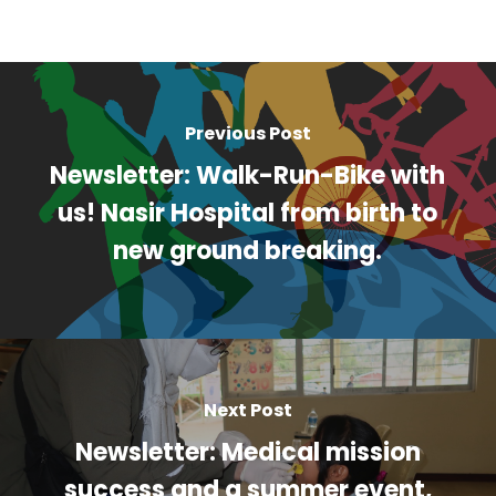
Previous Post
Newsletter: Walk-Run-Bike with
us! Nasir Hospital from birth to
new ground breaking.
Next Post
Newsletter: Medical mission
success and a summer event,