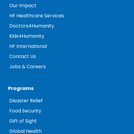
Our Impact
HF Healthcare Services
Doctors4Humanity
Kids4Humanity
HF International
Contact Us
Jobs & Careers
Programs
Disaster Relief
Food Security
Gift of Sight
Global Health