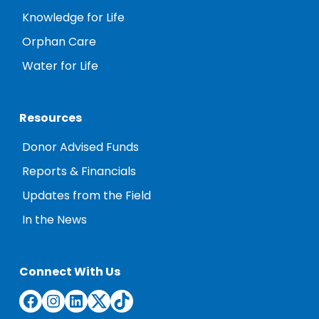
Knowledge for Life
Orphan Care
Water for Life
Resources
Donor Advised Funds
Reports & Financials
Updates from the Field
In the News
Connect With Us
Facebook
Instagram
LinkedIn
Twitter
TikTok