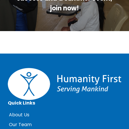
join now!
Quick Links
About Us
Our Team