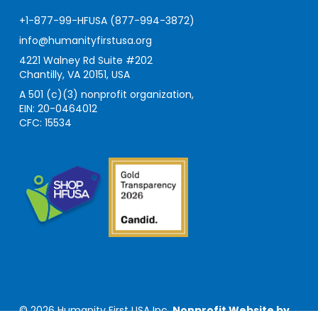
+1-877-99-HFUSA (877-994-3872)
info@humanityfirstusa.org
4221 Walney Rd Suite #202
Chantilly, VA 20151, USA
A 501 (c)(3) nonprofit organization,
EIN: 20-0464012
CFC: 15534
© 2026 Humanity First USA Inc.
Nonprofit Website by