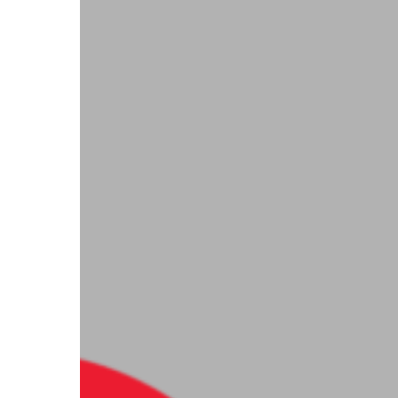
the
Gift
of
Dignity