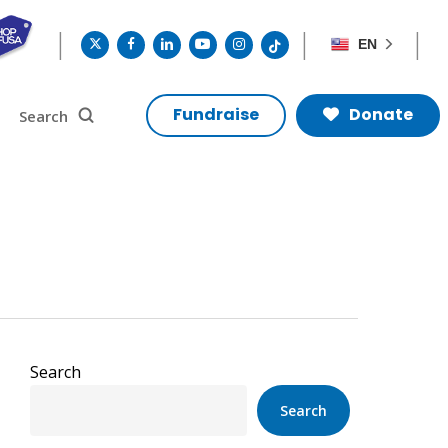
twitter
facebook
linkedin
youtube
instagram
tiktok
EN
search
Search
Fundraise
Donate
Search
Search