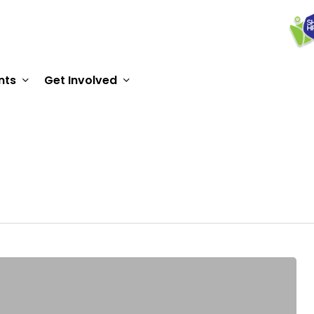
nts
Get Involved