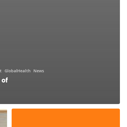
t
GlobalHealth
News
 of
DAF
Day
and