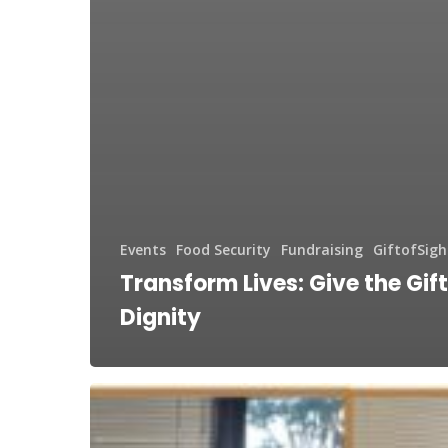
Events
Food Security
Fundraising
GiftofSigh
Transform Lives: Give the Gift
Dignity
Generosity
in
Georgia