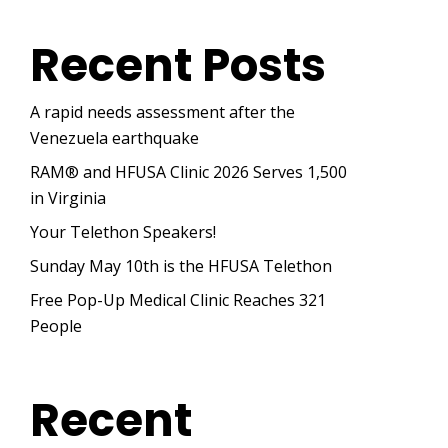
Recent Posts
A rapid needs assessment after the
Venezuela earthquake
RAM® and HFUSA Clinic 2026 Serves 1,500
in Virginia
Your Telethon Speakers!
Sunday May 10th is the HFUSA Telethon
Free Pop-Up Medical Clinic Reaches 321
People
Recent