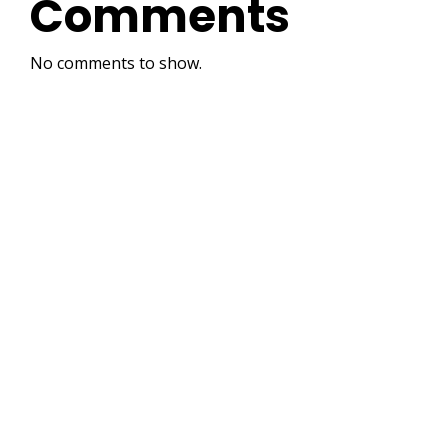
Comments
No comments to show.