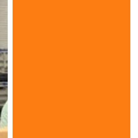
World
Sight
Day