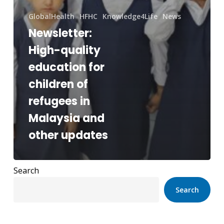
GlobalHealth
HFHC
Knowledge4Life
News
Newsletter:
High-quality
education for
children of
refugees in
Malaysia and
other updates
Search
Search