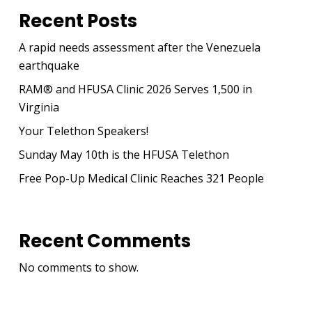
Recent Posts
A rapid needs assessment after the Venezuela
earthquake
RAM® and HFUSA Clinic 2026 Serves 1,500 in
Virginia
Your Telethon Speakers!
Sunday May 10th is the HFUSA Telethon
Free Pop-Up Medical Clinic Reaches 321 People
Recent Comments
No comments to show.