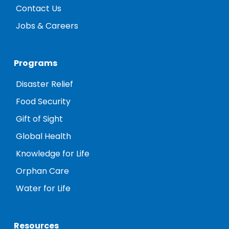
Contact Us
Jobs & Careers
Programs
Disaster Relief
Food Security
Gift of Sight
Global Health
Knowledge for Life
Orphan Care
Water for Life
Resources