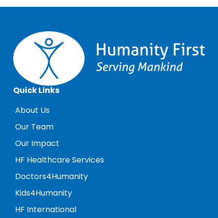
Quick Links
About Us
Our Team
Our Impact
HF Healthcare Services
Doctors4Humanity
Kids4Humanity
HF International