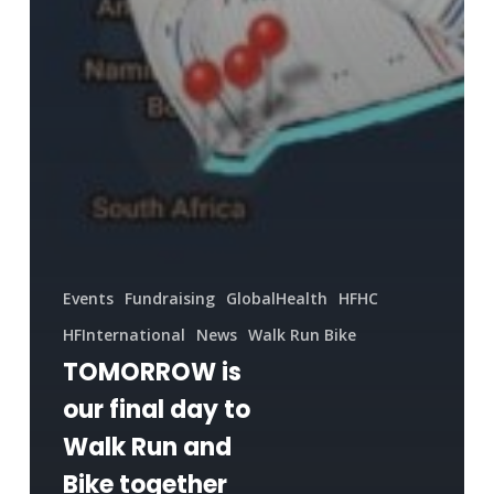
Events
Fundraising
GlobalHealth
HFHC
HFInternational
News
Walk Run Bike
TOMORROW is
our final day to
Walk Run and
Bike together