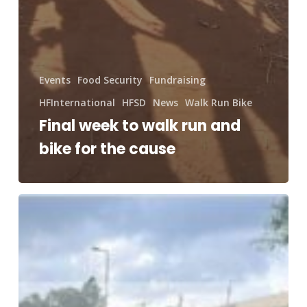
Events
Food Security
Fundraising
HFInternational
HFSD
News
Walk Run Bike
Final week to walk run and
bike for the cause
Miles
that
Matter,
Dollars
for
Impact