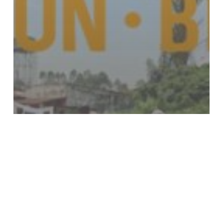
Events
Fundraising
HFHC
Knowledge4Life
News
Walk Run Bike
Miles that Matter, Dollars for
Impact