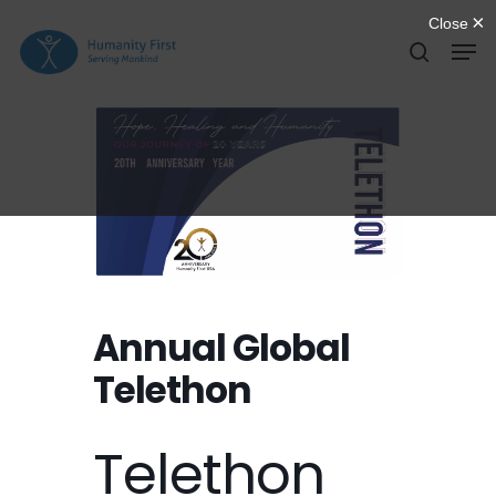
Skip
Men
to
search
Close
main
Menu
content
Annual Global
Telethon
Telethon