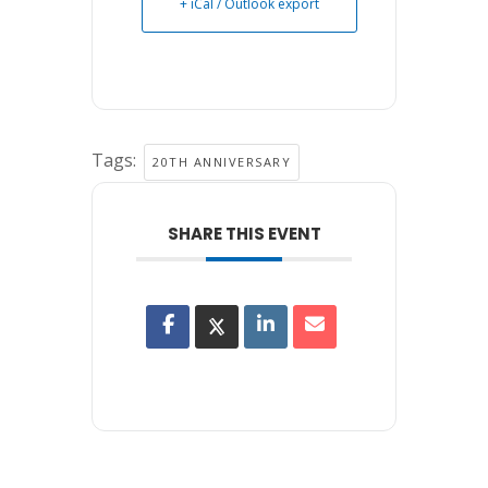
+ iCal / Outlook export
Tags:
20TH ANNIVERSARY
SHARE THIS EVENT