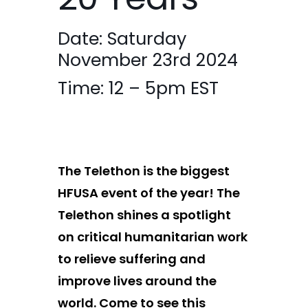
20 Years
Date: Saturday
November 23
rd
2024
Time: 12 – 5pm EST
The Telethon is the biggest
HFUSA event of the year!
The
Telethon shines a spotlight
on critical
humanitarian work
to relieve suffering and
improve lives around
the
world
. Come to
see this