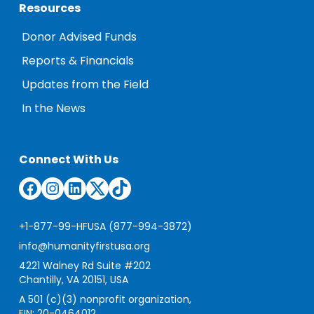
Resources
Donor Advised Funds
Reports & Financials
Updates from the Field
In the News
Connect With Us
Facebook
Instagram
LinkedIn
Twitter
TikTok
+1-877-99-HFUSA (877-994-3872)
info@humanityfirstusa.org
4221 Walney Rd Suite #202
Chantilly, VA 20151, USA
A 501 (c)(3) nonprofit organization,