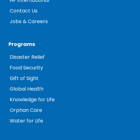
HF International
Contact Us
Jobs & Careers
Programs
Disaster Relief
Food Security
Gift of Sight
Global Health
Knowledge for Life
Orphan Care
Water for Life