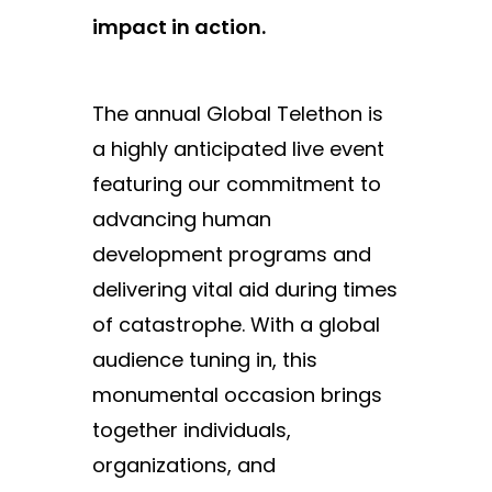
impact in action.
The annual Global Telethon is
a highly anticipated live event
featuring our commitment to
advancing human
development programs and
delivering vital aid during times
of catastrophe. With a global
audience tuning in, this
monumental occasion brings
together individuals,
organizations, and