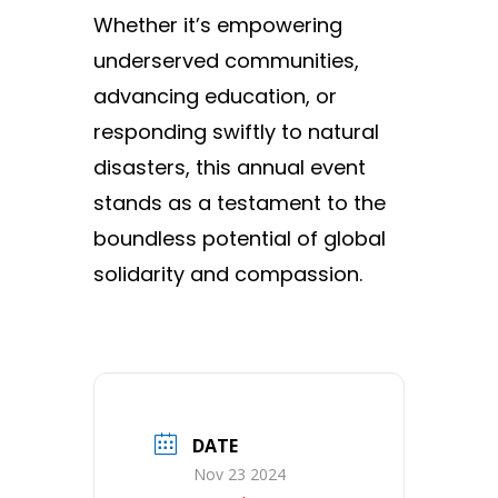
Whether it’s empowering
underserved communities,
advancing education, or
responding swiftly to natural
disasters, this annual event
stands as a testament to the
boundless potential of global
solidarity and compassion.
DATE
Nov 23 2024