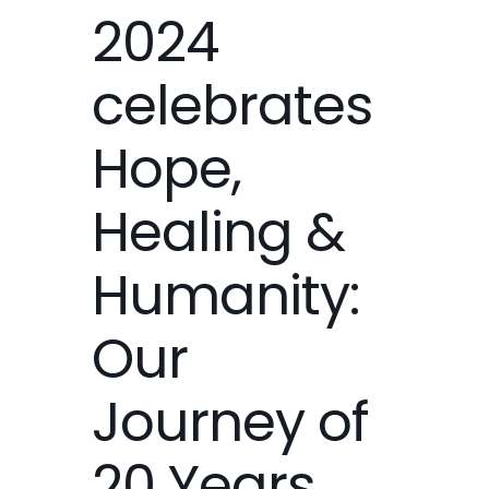
2024
celebrates
Hope,
Healing &
Humanity:
Our
Journey of