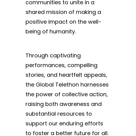
communities to unite in a
shared mission of making a
positive impact on the well-
being of humanity.
Through captivating
performances, compelling
stories, and heartfelt appeals,
the Global Telethon harnesses
the power of collective action,
raising both awareness and
substantial resources to
support our enduring efforts
to foster a better future for all.