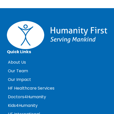
Quick Links
About Us
Our Team
Our Impact
HF Healthcare Services
Doctors4Humanity
Kids4Humanity