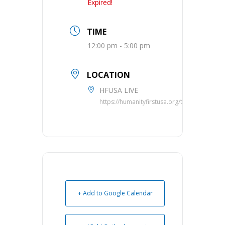
Expired!
TIME
12:00 pm - 5:00 pm
LOCATION
HFUSA LIVE
https://humanityfirstusa.org/telethon/
+ Add to Google Calendar