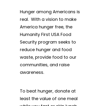
Hunger among Americans is
real.
With a vision to make
America hunger free, the
Humanity First USA Food
Security program seeks to
reduce hunger and food
waste, provide food to our
communities, and raise
awareness.
To beat hunger, donate at
least the value of one meal