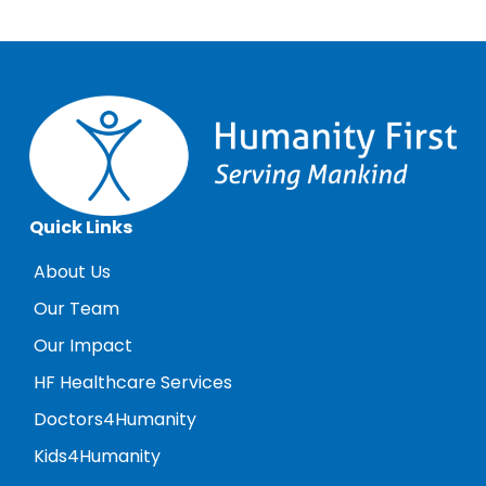
Quick Links
About Us
Our Team
Our Impact
HF Healthcare Services
Doctors4Humanity
Kids4Humanity