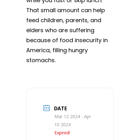
while you fast or skip lunch.
That small amount can help
feed children, parents, and
elders who are suffering
because of food insecurity in
America, filling hungry
stomachs.
DATE
Mar 12 2024
- Apr
10 2024
Expired!