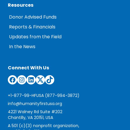
Resources
Donor Advised Funds
Reports & Financials
Updates from the Field
In the News
Connect With Us
Facebook
Instagram
LinkedIn
Twitter
TikTok
+1-877-99-HFUSA (877-994-3872)
info@humanityfirstusa.org
4221 Walney Rd Suite #202
Chantilly, VA 20151, USA
A 501 (c)(3) nonprofit organization,