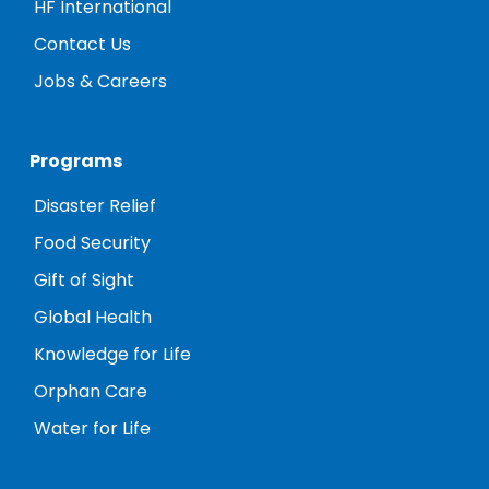
HF International
Contact Us
Jobs & Careers
Programs
Disaster Relief
Food Security
Gift of Sight
Global Health
Knowledge for Life
Orphan Care
Water for Life