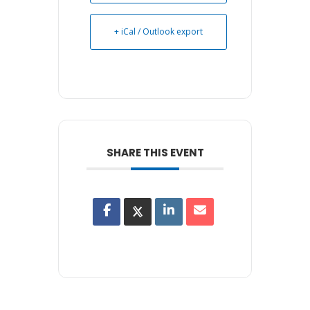
+ iCal / Outlook export
SHARE THIS EVENT