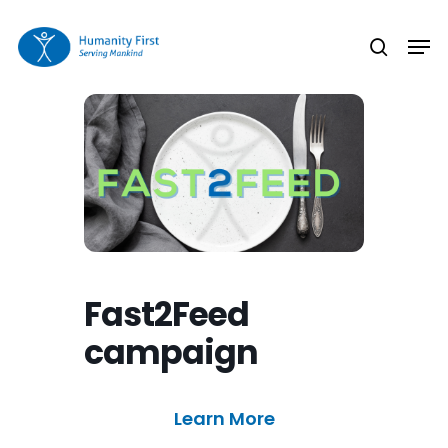
Skip
Men
to
search
Close
main
Menu
content
Fast2Feed
campaign
Learn More