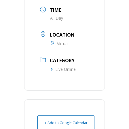
TIME
All Day
LOCATION
Virtual
CATEGORY
Live Online
+ Add to Google Calendar