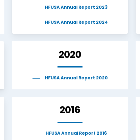
HFUSA Annual Report 2023
HFUSA Annual Report 2024
2020
HFUSA Annual Report 2020
2016
HFUSA Annual Report 2016