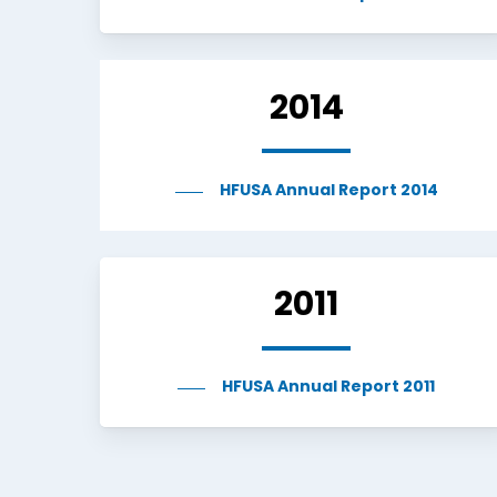
2014
HFUSA Annual Report 2014
2011
HFUSA Annual Report 2011