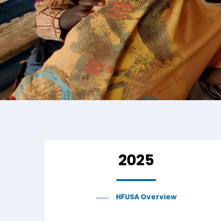
2025
HFUSA Overview