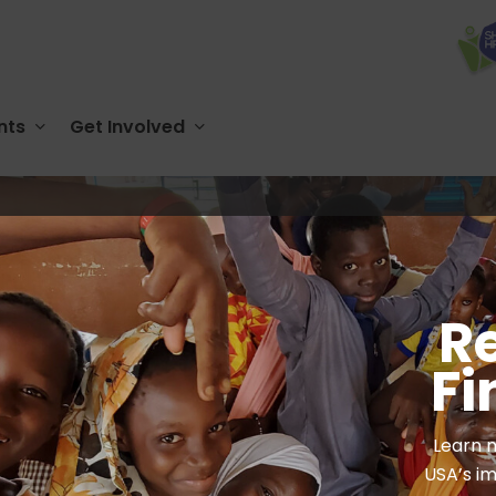
nts
Get Involved
R
Fi
Learn 
USA’s im