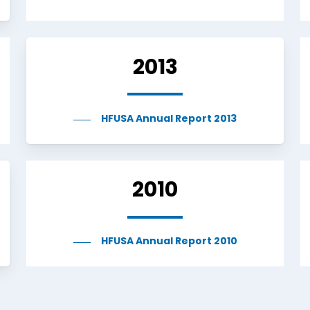
2013
HFUSA Annual Report 2013
2010
HFUSA Annual Report 2010