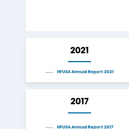
2021
HFUSA Annual Report 2021
2017
HFUSA Annual Report 2017