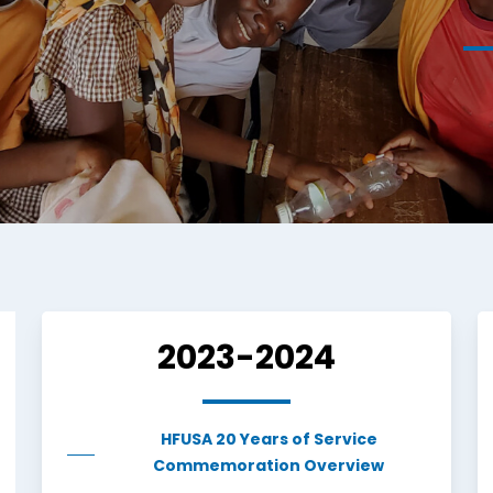
2023-2024
HFUSA 20 Years of Service
Commemoration Overview