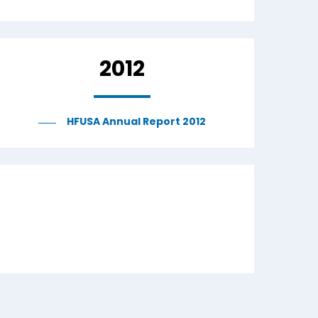
2012
HFUSA Annual Report 2012