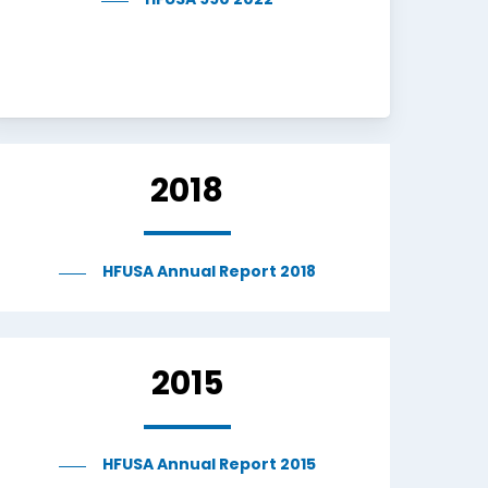
HFUSA 990 2022
2018
HFUSA Annual Report 2018
2015
HFUSA Annual Report 2015