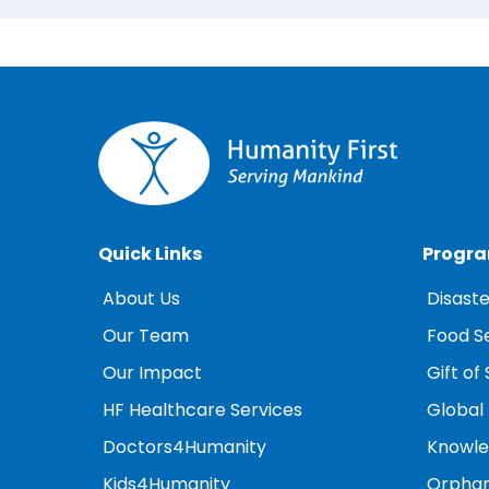
Quick Links
Progr
About Us
Disaste
Our Team
Food S
Our Impact
Gift of 
HF Healthcare Services
Global
Doctors4Humanity
Knowled
Kids4Humanity
Orphan