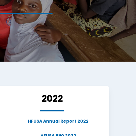
2022
HFUSA Annual Report 2022