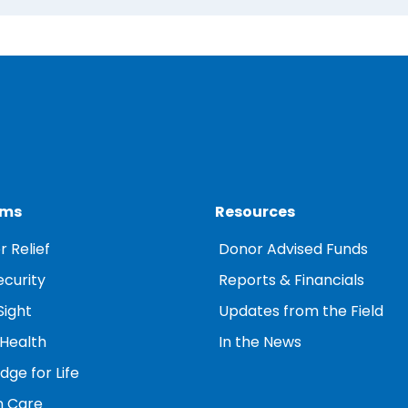
ams
Resources
r Relief
Donor Advised Funds
ecurity
Reports & Financials
Sight
Updates from the Field
 Health
In the News
ge for Life
 Care