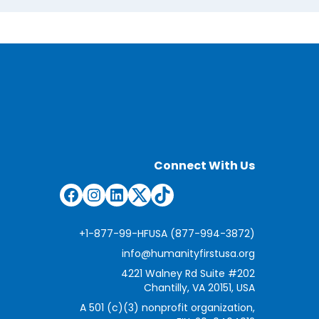
Connect With Us
Facebook
Instagram
LinkedIn
Twitter
TikTok
+1-877-99-HFUSA (877-994-3872)
info@humanityfirstusa.org
4221 Walney Rd Suite #202
Chantilly, VA 20151, USA
A 501 (c)(3) nonprofit organization,