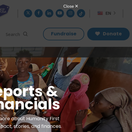
twitter
facebook
linkedin
youtube
instagram
tiktok
EN
search
Search
Fundraise
Donate
eports &
nancials
more about Humanity First
pact, stories, and finances.