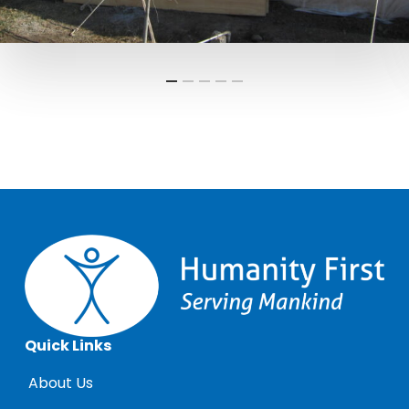
Quick Links
About Us