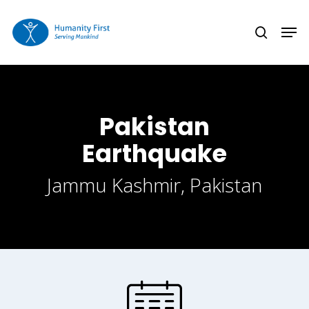
Skip
Men
to
search
Close
main
Menu
content
Pakistan
Earthquake
Jammu Kashmir, Pakistan