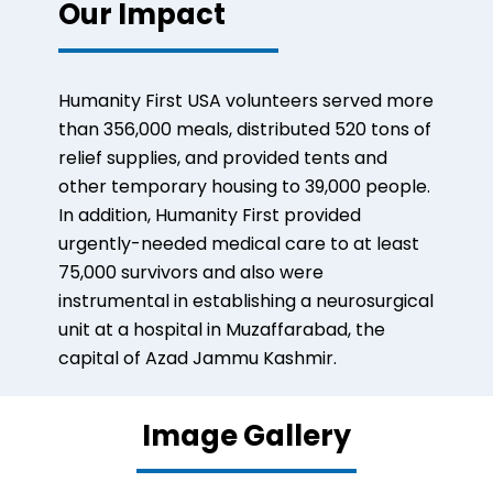
Our Impact
Humanity First USA volunteers served more
than 356,000 meals, distributed 520 tons of
relief supplies, and provided tents and
other temporary housing to 39,000 people.
In addition, Humanity First provided
urgently-needed medical care to at least
75,000 survivors and also were
instrumental in establishing a neurosurgical
unit at a hospital in Muzaffarabad, the
capital of Azad Jammu Kashmir.
Image Gallery