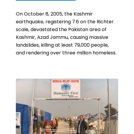
On October 8, 2005, the Kashmir
earthquake, registering 7.6 on the Richter
scale, devastated the Pakistan area of
Kashmir
, Azad Jammu, causing massive
landslides, killing at least 79,000 people,
and rendering over three million homeless.