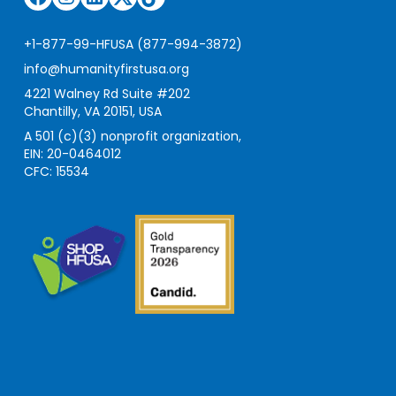
+1-877-99-HFUSA (877-994-3872)
info@humanityfirstusa.org
4221 Walney Rd Suite #202
Chantilly, VA 20151, USA
A 501 (c)(3) nonprofit organization,
EIN: 20-0464012
CFC: 15534