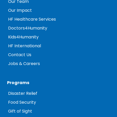
Our Team
Our Impact
HF Healthcare Services
Doctors4Humanity
Kids4Humanity
HF International
Contact Us
Jobs & Careers
Programs
Disaster Relief
Food Security
Gift of Sight