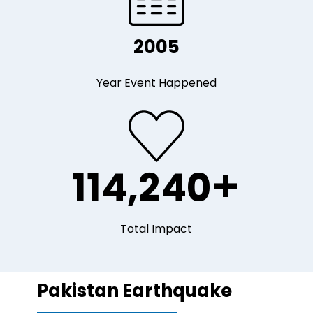
2005
Year Event Happened
+
114,240
Total Impact
Pakistan Earthquake