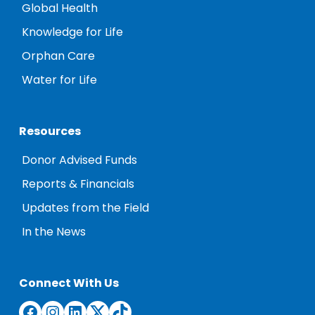
Global Health
Knowledge for Life
Orphan Care
Water for Life
Resources
Donor Advised Funds
Reports & Financials
Updates from the Field
In the News
Connect With Us
Facebook
Instagram
LinkedIn
Twitter
TikTok