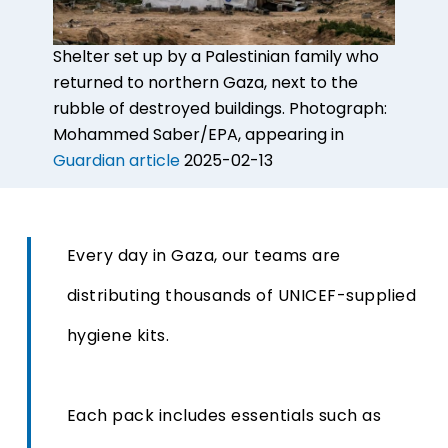
Shelter set up by a Palestinian family who
returned to northern Gaza, next to the
rubble of destroyed buildings.
Photograph:
Mohammed Saber/EPA, appearing in
Guardian article
2025-02-13
Every day in Gaza, our teams are
distributing thousands of UNICEF-supplied
hygiene kits.
Each pack includes essentials such as