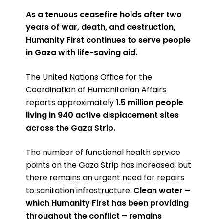
As a tenuous ceasefire holds after two
years of war, death, and destruction,
Humanity First continues to serve people
in Gaza with life-saving aid.
The United Nations Office for the
Coordination of Humanitarian Affairs
reports approximately
1.5 million people
living in 940 active displacement sites
across the Gaza Strip.
The number of functional health service
points on the Gaza Strip has increased, but
there remains an urgent need for repairs
to sanitation infrastructure.
Clean water –
which Humanity First has been providing
throughout the conflict – remains