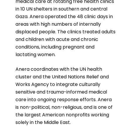
medical care at rotating free health clinics
in 10 UN shelters in southern and central
Gaza. Anera operated the 48 clinic days in
areas with high numbers of internally
displaced people. The clinics treated adults
and children with acute and chronic
conditions, including pregnant and
lactating women.
Anera coordinates with the UN health
cluster and the United Nations Relief and
Works Agency to integrate culturally
sensitive and trauma-informed medical
care into ongoing response efforts.
Anera
is non-political, non-religious, and is one of
the largest American nonprofits working
solely in the Middle East.