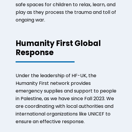
safe spaces for children to relax, learn, and
play as they process the trauma and toll of
ongoing war.
Humanity First Global
Response
Under the leadership of HF-UK, the
Humanity First network provides
emergency supplies and support to people
in Palestine, as we have since Fall 2023. We
are coordinating with local authorities and
international organizations like UNICEF to
ensure an effective response.