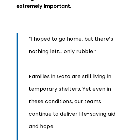
extremely important.
“I hoped to go home, but there’s
nothing left... only rubble.”
Families in Gaza are still living in
temporary shelters. Yet even in
these conditions, our teams
continue to deliver life-saving aid
and hope.