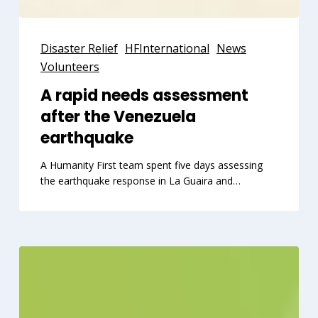
A
rapid
Disaster Relief
HFInternational
News
needs
Volunteers
assessment
A rapid needs assessment
after
after the Venezuela
the
Venezuela
earthquake
earthquake
A Humanity First team spent five days assessing
the earthquake response in La Guaira and…
Your
workplace
can
advance