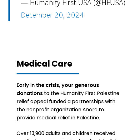
— Humanity First USA (@HFUSA)
December 20, 2024
Medical Care
Early in the crisis, your generous
donations
to the Humanity First Palestine
relief appeal funded a partnerships with
the nonprofit organization Anera to
provide medical relief in Palestine.
Over 13,900 adults and children received