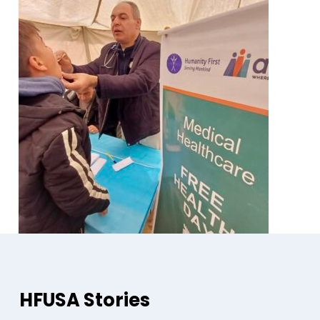
HFUSA Stories