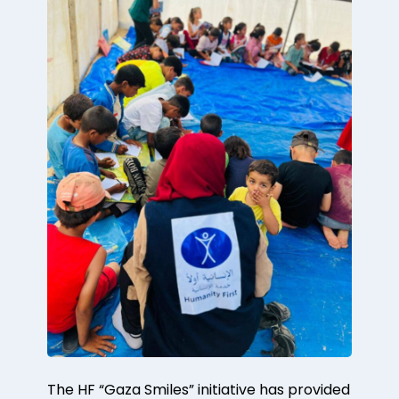
The HF “Gaza Smiles” initiative has provided