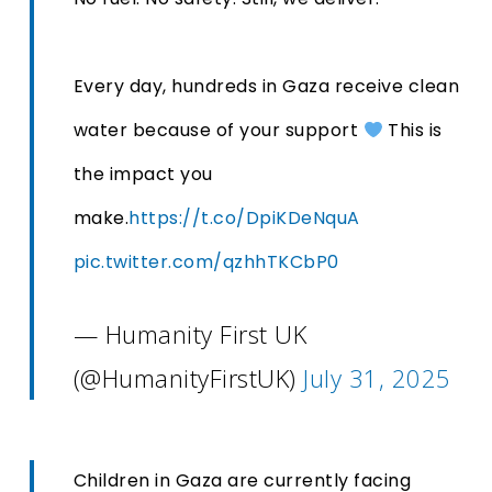
Every day, hundreds in Gaza receive clean
water because of your support
This is
the impact you
make.
https://t.co/DpiKDeNquA
pic.twitter.com/qzhhTKCbP0
— Humanity First UK
(@HumanityFirstUK)
July 31, 2025
Children in Gaza are currently facing