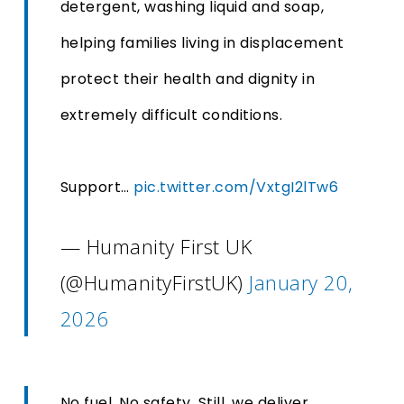
detergent, washing liquid and soap,
helping families living in displacement
protect their health and dignity in
extremely difficult conditions.
Support…
pic.twitter.com/VxtgI2lTw6
— Humanity First UK
(@HumanityFirstUK)
January 20,
2026
No fuel. No safety. Still, we deliver.