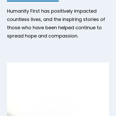
Humanity First has positively impacted
countless lives, and the inspiring stories of
those who have been helped continue to
spread hope and compassion.
A
rapid
needs
assessment
after
the
Venezuela
earthquake