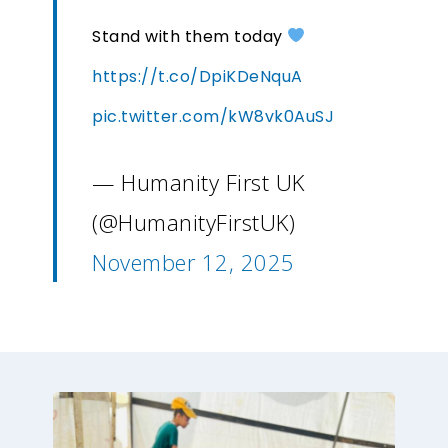
Stand with them today
https://t.co/DpiKDeNquA
pic.twitter.com/kW8vk0AuSJ
— Humanity First UK
(@HumanityFirstUK)
November 12, 2025