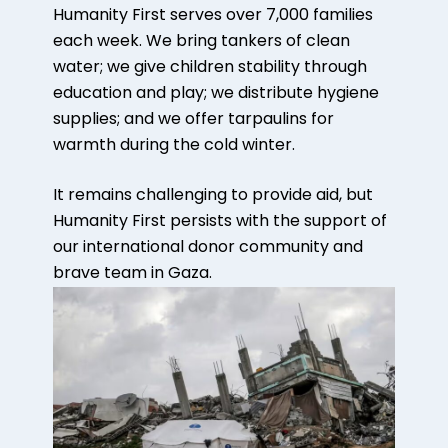
Humanity First serves over 7,000 families
each week. We bring tankers of clean
water; we give children stability through
education and play; we distribute hygiene
supplies; and we offer tarpaulins for
warmth during the cold winter.
It remains challenging to provide aid, but
Humanity First persists with the support of
our international donor community and
brave team in Gaza.