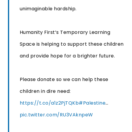
unimaginable hardship.
Humanity First’s Temporary Learning
Space is helping to support these children
and provide hope for a brighter future.
Please donate so we can help these
children in dire need:
https://t.co/a1z2PjTQKb
#Palestine
…
pic.twitter.com/RU3VAknpeW