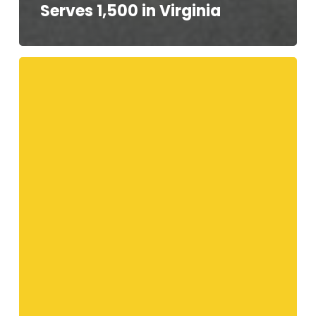
Serves 1,500 in Virginia
Your
Telethon
Speakers!