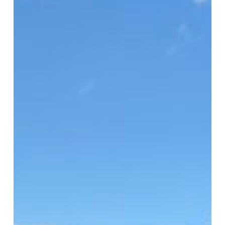
HFUSA
Clinic
2026
Serves
1,500
in
Virginia