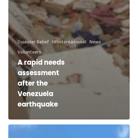
Disaster Relief
HFInternational
News
Volunteers
A rapid needs
assessment
after the
Venezuela
earthquake
RAM®
and