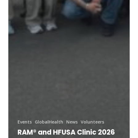
Events
GlobalHealth
News
Volunteers
RAM® and HFUSA Clinic 2026