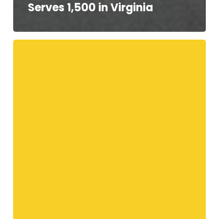
Serves 1,500 in Virginia
Your
Telethon
Speakers!