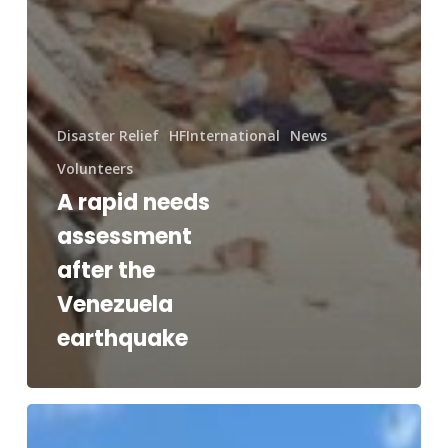
Disaster Relief
HFInternational
News
Volunteers
A rapid needs
assessment
after the
Venezuela
earthquake
RAM®
and