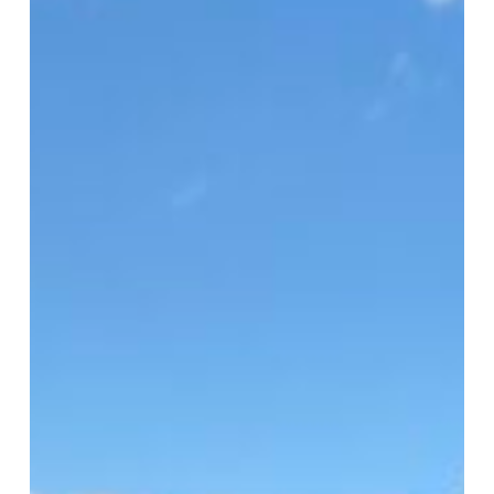
HFUSA
Clinic
2026
Serves
1,500
in
Virginia