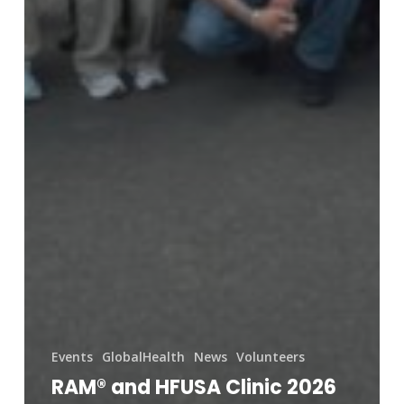
Events
GlobalHealth
News
Volunteers
RAM® and HFUSA Clinic 2026