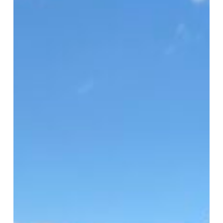
HFUSA
Clinic
2026
Serves
1,500
in
Virginia