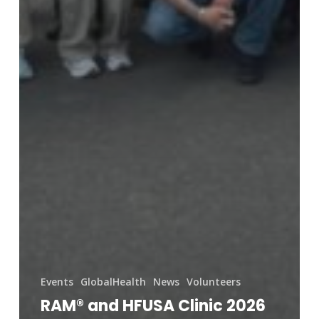
Events
GlobalHealth
News
Volunteers
RAM® and HFUSA Clinic 2026