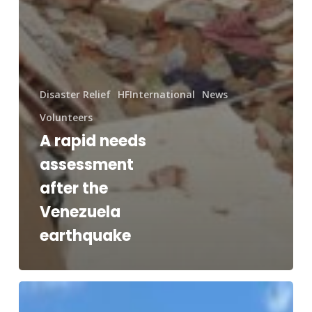
Disaster Relief
HFInternational
News
Volunteers
A rapid needs
assessment
after the
Venezuela
earthquake
RAM®
and