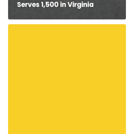
Serves 1,500 in Virginia
Your
Telethon
Speakers!