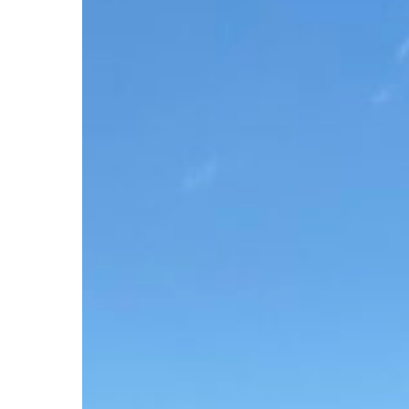
Clinic
2026
Serves
1,500
in
Virginia