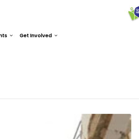
nts
Get Involved