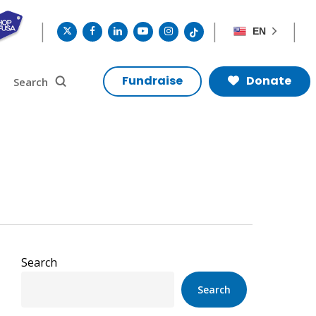
twitter
facebook
linkedin
youtube
instagram
tiktok
EN
search
Search
Fundraise
Donate
Search
Search