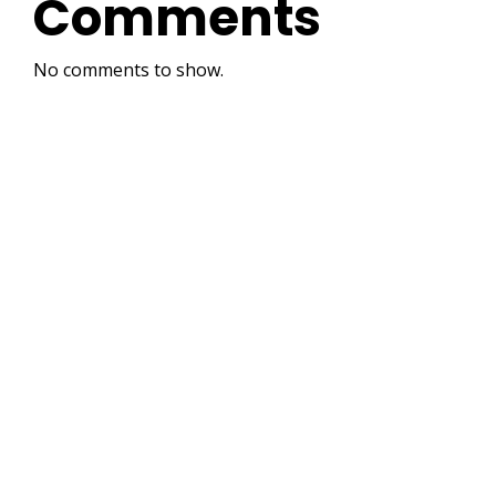
Comments
No comments to show.