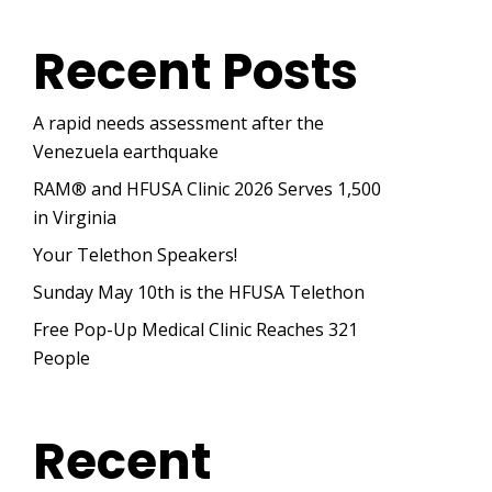
Recent Posts
A rapid needs assessment after the
Venezuela earthquake
RAM® and HFUSA Clinic 2026 Serves 1,500
in Virginia
Your Telethon Speakers!
Sunday May 10th is the HFUSA Telethon
Free Pop-Up Medical Clinic Reaches 321
People
Recent