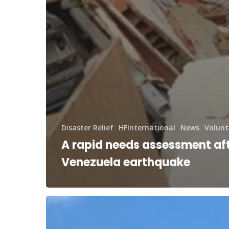
Disaster Relief
HFInternational
News
Volunt
A rapid needs assessment aft
Venezuela earthquake
RAM®
and
HFUSA