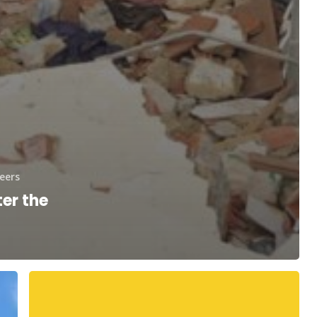
eers
er the
Your
Telethon
Speakers!