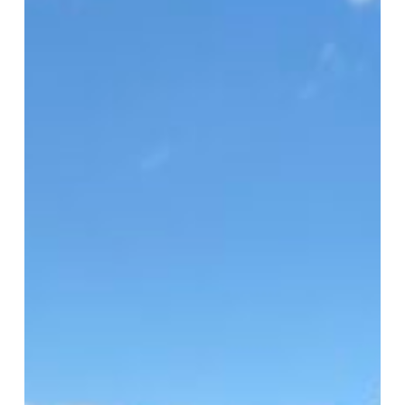
HFUSA
Clinic
2026
Serves
1,500
in
Virginia