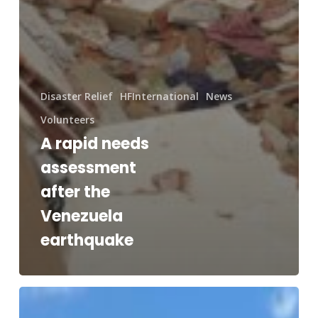
Disaster Relief
HFInternational
News
Volunteers
A rapid needs
assessment
after the
Venezuela
earthquake
RAM®
and