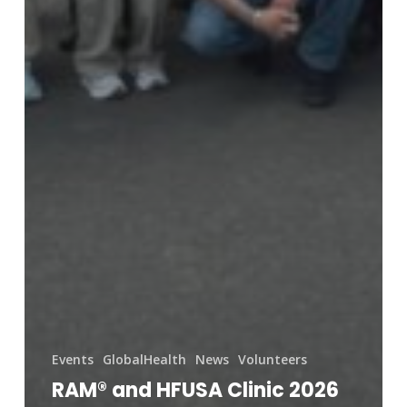
Events
GlobalHealth
News
Volunteers
RAM® and HFUSA Clinic 2026