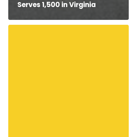
Serves 1,500 in Virginia
Your
Telethon
Speakers!