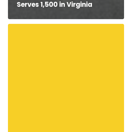
Serves 1,500 in Virginia
Your
Telethon
Speakers!