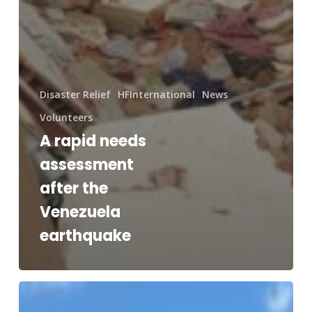
Disaster Relief
HFInternational
News
Volunteers
A rapid needs
assessment
after the
Venezuela
earthquake
RAM®
and