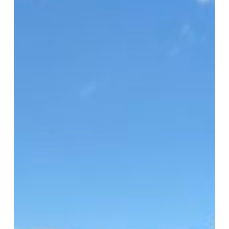
HFUSA
Clinic
2026
Serves
1,500
in
Virginia