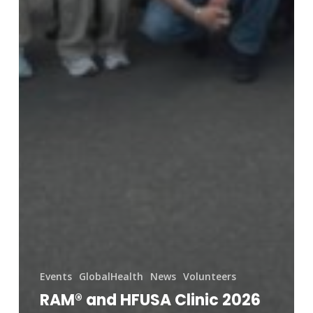
Events
GlobalHealth
News
Volunteers
RAM® and HFUSA Clinic 2026