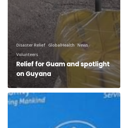
Disaster Relief
GlobalHealth
News
Volunteers
Relief for Guam and spotlight
on Guyana
Newsletter:
Inauguration
of
the
Duluth