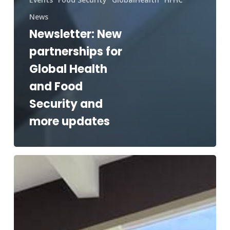
News
Newsletter: New
partnerships for
Global Health
and Food
Security and
more updates
Relief
for
Guam
and
spotlight
on