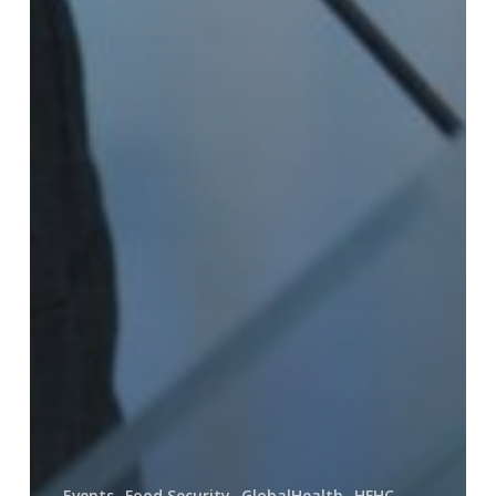
Events
Food Security
GlobalHealth
HFHC