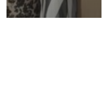
Events
Food Security
Fundraising
News
Newsletter: Inauguration of
the Duluth Food Pantry and
Global Telethon coming soon
An
Update
and
Reflection