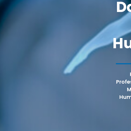
D
H
Profe
M
Huma