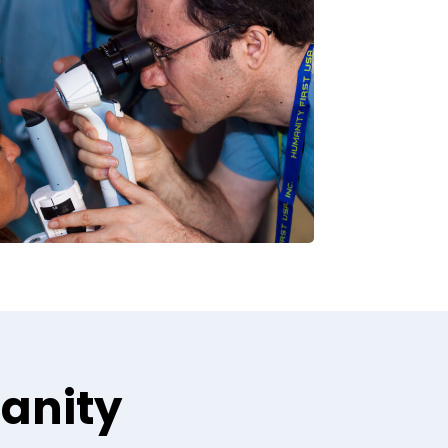
manity