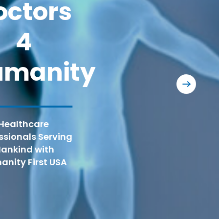
octors
RAM®
4
HFUSA is th
Group for t
umanity
dental, a
Chantil
Medical
Healthcare
volunteers 
ssionals Serving
ankind with
nity First USA