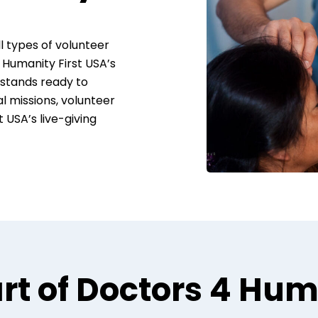
 types of volunteer
 Humanity First USA’s
stands ready to
al missions, volunteer
t USA’s live-giving
rt of Doctors 4 Hu