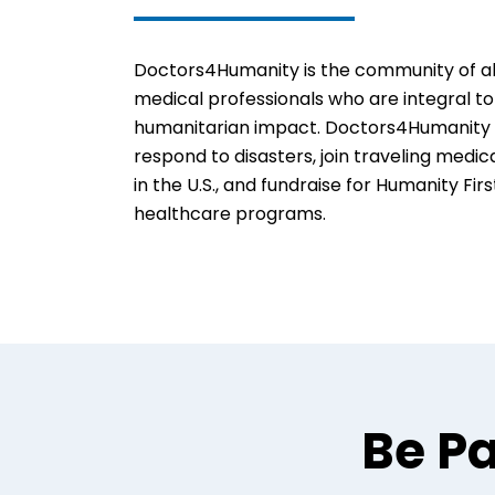
Doctors4Humanity is the community of all
medical professionals who are integral to
humanitarian impact. Doctors4Humanity 
respond to disasters, join traveling medic
in the U.S., and fundraise for Humanity Firs
healthcare programs.
Be Pa