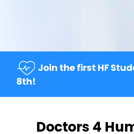
Join the first HF Stu
8th!
Doctors 4 Hu