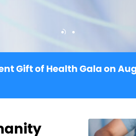
dent Gift of Health Gala on Au
manity