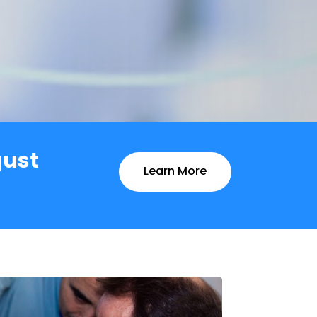
gust
Learn More