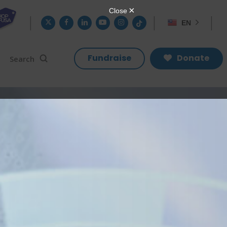
twitter
facebook
linkedin
youtube
instagram
tiktok
EN
search
Search
Fundraise
Donate