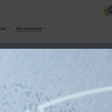
nts
Get Involved