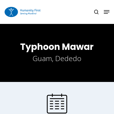
Skip
Men
to
search
Close
main
Menu
content
Typhoon Mawar
Guam, Dededo