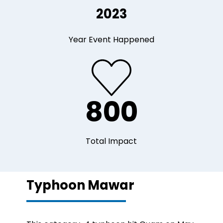
2023
Year Event Happened
800
Total Impact
Typhoon Mawar