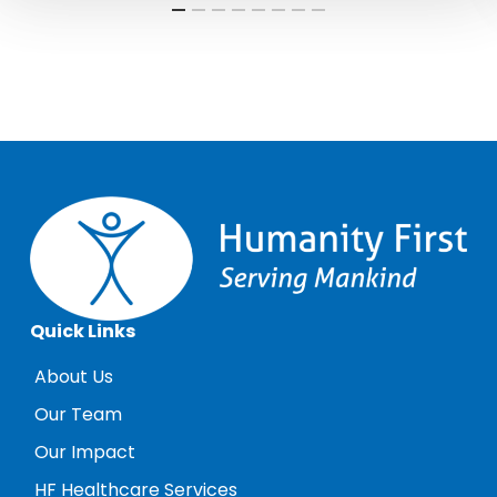
Quick Links
About Us
Our Team
Our Impact
HF Healthcare Services