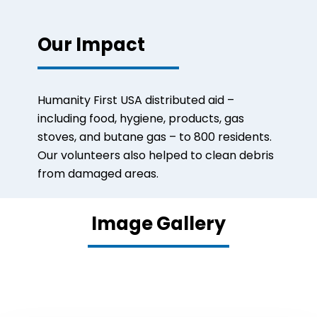
Our Impact
Humanity First USA distributed aid –
including food, hygiene, products, gas
stoves, and butane gas – to 800 residents.
O
ur volunteers also helped to clean debris
from damaged areas.
Image Gallery