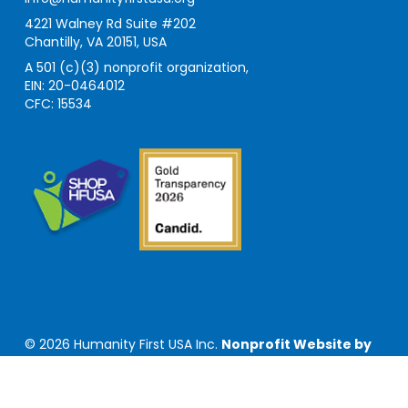
4221 Walney Rd Suite #202
Chantilly, VA 20151, USA
A 501 (c)(3) nonprofit organization,
EIN: 20-0464012
CFC: 15534
© 2026 Humanity First USA Inc.
Nonprofit Website by
Privacy Policy
|
Terms of Use
|
Sitemap