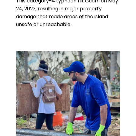
This category-4 typhoon hit Guam on May
24, 2023, resulting in major property
damage that made areas of the island
unsafe or unreachable.