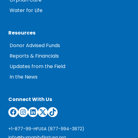
Orphan Care
Water for Life
Resources
Donor Advised Funds
Reports & Financials
Updates from the Field
In the News
Connect With Us
Facebook
Instagram
LinkedIn
Twitter
TikTok
+1-877-99-HFUSA (877-994-3872)
info@humanityfirstusa.org