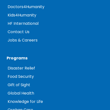
Doctors4Humanity
Kids4Humanity
HF International
Contact Us
Jobs & Careers
Programs
Disaster Relief
Food Security
Gift of Sight
Global Health
Knowledge for Life