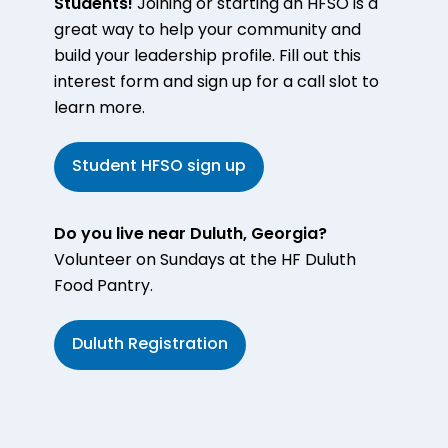
Students!
Joining or starting an HFSO is a
great way to help your community and
build your leadership profile. Fill out this
interest form and sign up for a call slot to
learn more.
Student HFSO sign up
Do you live near Duluth, Georgia?
Volunteer on Sundays at the HF Duluth
Food Pantry.
Duluth Registration