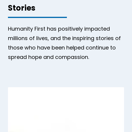
Stories
Humanity First has positively impacted
millions of lives, and the inspiring stories of
those who have been helped continue to
spread hope and compassion.
A
rapid
needs
assessment
after
the