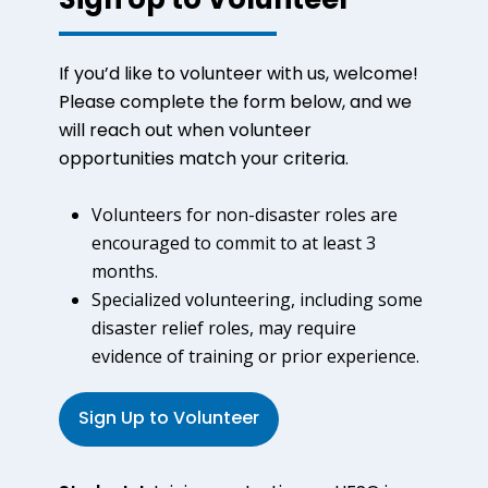
Sign Up to Volunteer
If you’d like to volunteer with us, welcome!
Please complete the form below, and we
will reach out when volunteer
opportunities match your criteria.
Volunteers for non-disaster roles are
encouraged to commit to at least 3
months.
Specialized volunteering, including some
disaster relief roles, may require
evidence of training or prior experience.
Sign Up to Volunteer