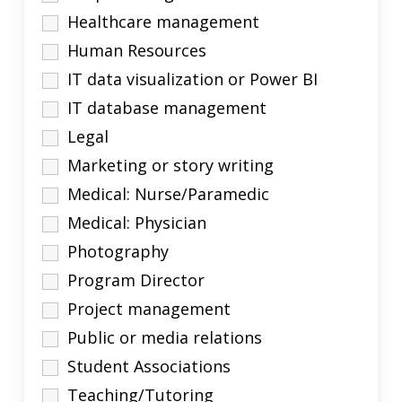
Healthcare management
Human Resources
IT data visualization or Power BI
IT database management
Legal
Marketing or story writing
Medical: Nurse/Paramedic
Medical: Physician
Photography
Program Director
Project management
Public or media relations
Student Associations
Teaching/Tutoring