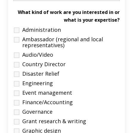
What kind of work are you interested in or
what is your expertise?
Administration
Ambassador (regional and local
representatives)
Audio/Video
Country Director
Disaster Relief
Engineering
Event management
Finance/Accounting
Governance
Grant research & writing
Graphic design