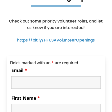
Check out some priority volunteer roles, and let
us know if you are interested!
https://bit.ly/HFUSAVolunteerOpenings
Fields marked with an
*
are required
Email
*
First Name
*