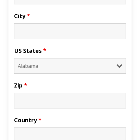
City
*
US States
*
Zip
*
Country
*