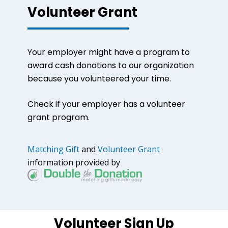
Volunteer Grant
Your employer might have a program to
award cash donations to our organization
because you volunteered your time.
Check if your employer has a volunteer
grant program.
Matching Gift
and
Volunteer Grant
information provided by
Volunteer Sign Up