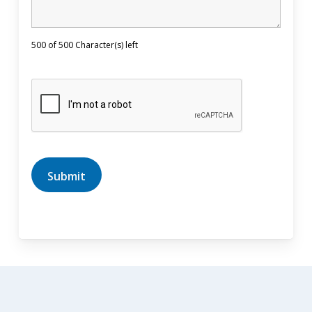
500 of 500 Character(s) left