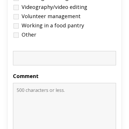
Videography/video editing
Volunteer management
Working in a food pantry
Other
Comment