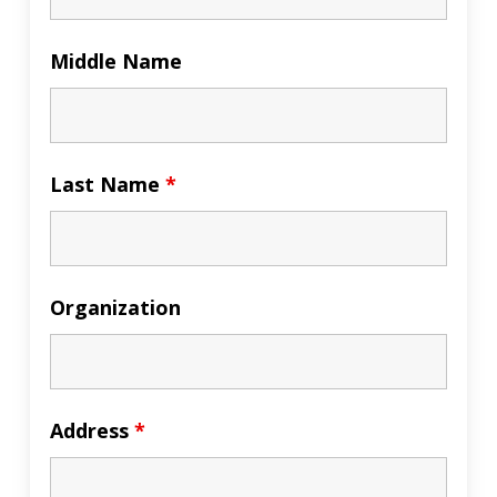
Middle Name
Last Name
*
Organization
Address
*