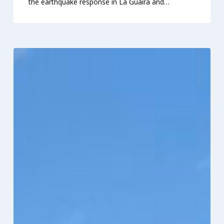
the earthquake response in La Guaira and…
RAM®
and
HFUSA
Clinic
2026
Serves
1,500
in
Virginia