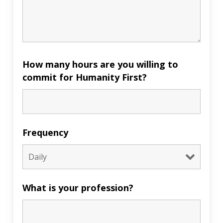
How many hours are you willing to
commit for Humanity First?
Frequency
What is your profession?