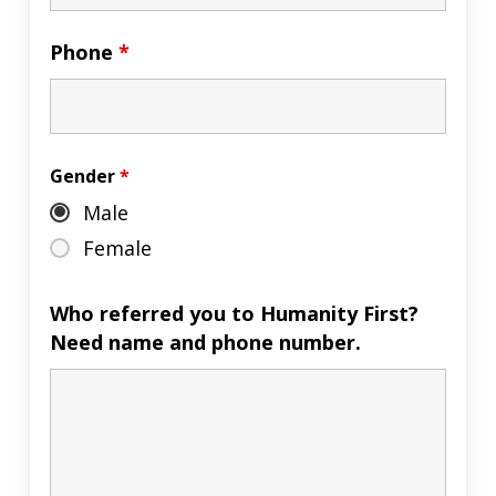
Phone
*
Gender
*
Male
Female
Who referred you to Humanity First?
Need name and phone number.