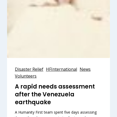
A
rapid
Disaster Relief
HFInternational
News
needs
Volunteers
assessment
A rapid needs assessment
after
after the Venezuela
the
Venezuela
earthquake
earthquake
A Humanity First team spent five days assessing