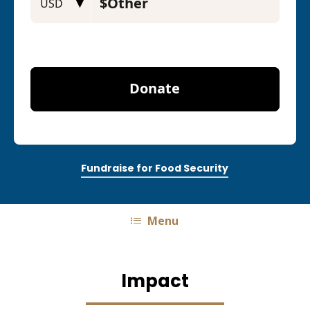
Fundraise for Food Security
Menu
Impact