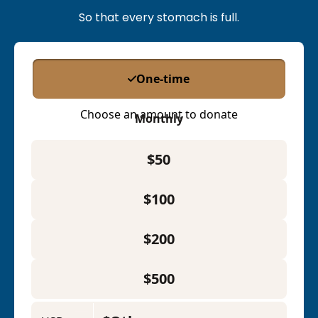
So that every stomach is full.