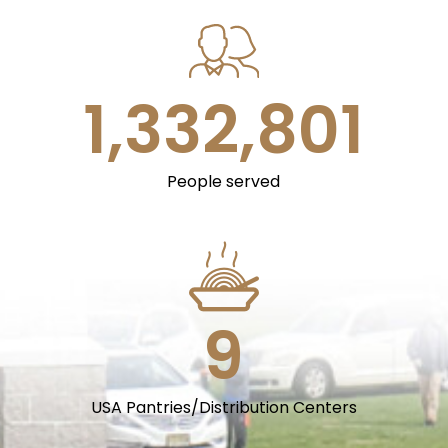
1,333,000
People served
9
USA Pantries/Distribution Centers