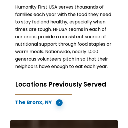
Humanity First USA serves thousands of
families each year with the food they need
to stay fed and healthy, especially when
times are tough. HFUSA teams in each of
our areas provide a consistent source of
nutritional support through food staples or
warm meals. Nationwide, nearly 1,000
generous volunteers pitch in so that their
neighbors have enough to eat each year.
Locations Previously Served
The Bronx, NY
Boston,