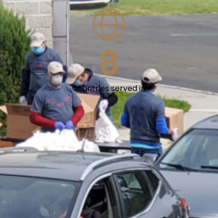
8
Countries served in