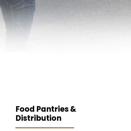
Food Pantries &
Distribution