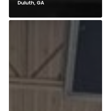
Duluth, GA
Fort
Worth,
TX