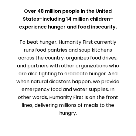
Over 48 million people in the United
States–including 14 million children–
experience hunger and food insecurity.
To beat hunger, Humanity First currently
runs food pantries and soup kitchens
across the country, organizes food drives,
and partners with other organizations who
are also fighting to eradicate hunger. And
when natural disasters happen, we provide
emergency food and water supplies. In
other words, Humanity First is on the front
lines, delivering millions of meals to the
hungry.