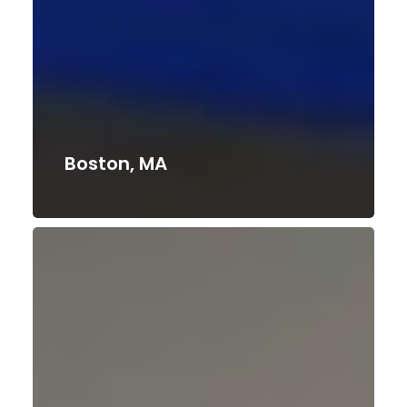
Boston, MA
Duluth,
GA