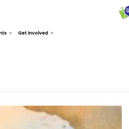
nts
Get Involved