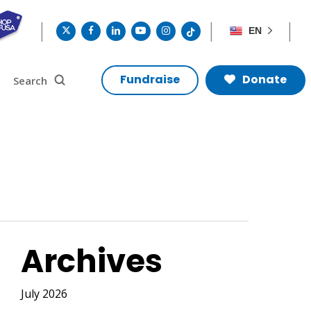
twitter
facebook
linkedin
youtube
instagram
tiktok
EN
search
Search
Fundraise
Donate
Archives
July 2026