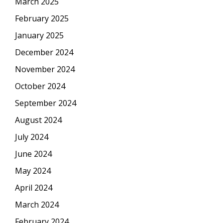
March 2025
February 2025
January 2025
December 2024
November 2024
October 2024
September 2024
August 2024
July 2024
June 2024
May 2024
April 2024
March 2024
February 2024