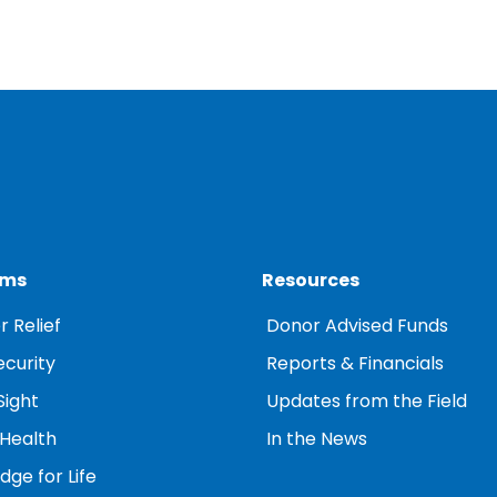
ams
Resources
r Relief
Donor Advised Funds
ecurity
Reports & Financials
Sight
Updates from the Field
 Health
In the News
ge for Life