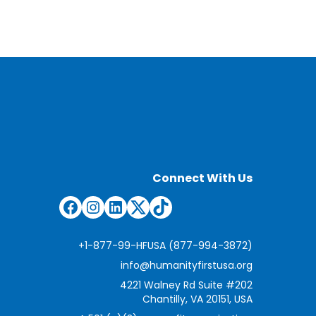
Connect With Us
Facebook
Instagram
LinkedIn
Twitter
TikTok
+1-877-99-HFUSA (877-994-3872)
info@humanityfirstusa.org
4221 Walney Rd Suite #202
Chantilly, VA 20151, USA