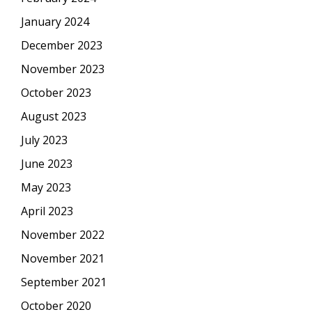
January 2024
December 2023
November 2023
October 2023
August 2023
July 2023
June 2023
May 2023
April 2023
November 2022
November 2021
September 2021
October 2020