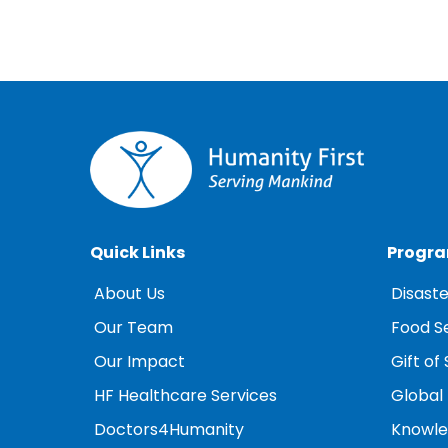
Quick Links
Progr
About Us
Disaste
Our Team
Food S
Our Impact
Gift of 
HF Healthcare Services
Global
Doctors4Humanity
Knowled