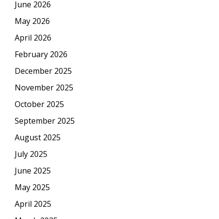
June 2026
May 2026
April 2026
February 2026
December 2025
November 2025
October 2025
September 2025
August 2025
July 2025
June 2025
May 2025
April 2025