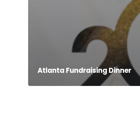
Atlanta Fundraising Dinner