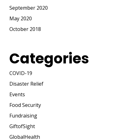
September 2020
May 2020
October 2018
Categories
COVID-19
Disaster Relief
Events
Food Security
Fundraising
GiftofSight
GlobalHealth