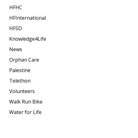
HFHC
HFInternational
HFSD
Knowledge4Life
News
Orphan Care
Palestine
Telethon
Volunteers
Walk Run Bike
Water for Life