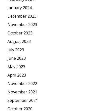
January 2024
December 2023
November 2023
October 2023
August 2023
July 2023
June 2023
May 2023
April 2023
November 2022
November 2021
September 2021
October 2020