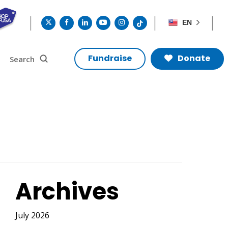
twitter
facebook
linkedin
youtube
instagram
tiktok
EN
search
Search
Fundraise
Donate
Archives
July 2026