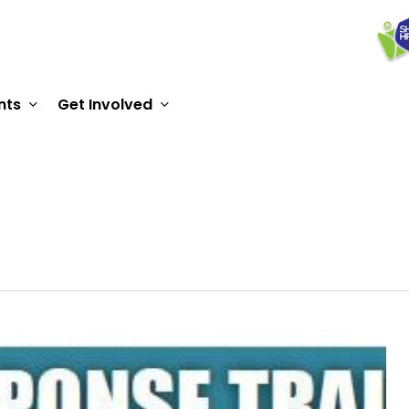
nts
Get Involved