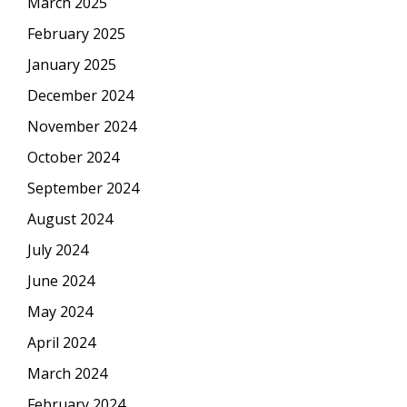
March 2025
February 2025
January 2025
December 2024
November 2024
October 2024
September 2024
August 2024
July 2024
June 2024
May 2024
April 2024
March 2024
February 2024