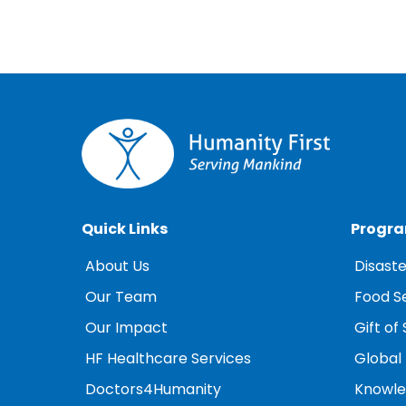
Quick Links
Progr
About Us
Disaste
Our Team
Food S
Our Impact
Gift of 
HF Healthcare Services
Global
Doctors4Humanity
Knowled