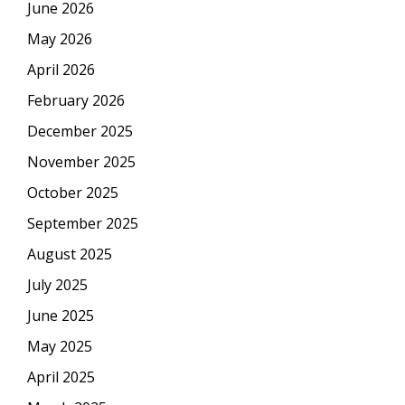
June 2026
May 2026
April 2026
February 2026
December 2025
November 2025
October 2025
September 2025
August 2025
July 2025
June 2025
May 2025
April 2025