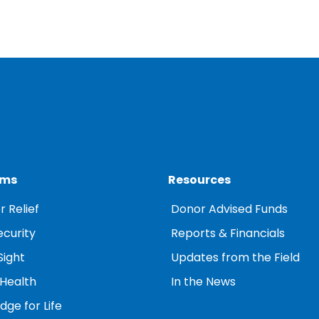
ams
Resources
r Relief
Donor Advised Funds
ecurity
Reports & Financials
Sight
Updates from the Field
 Health
In the News
ge for Life