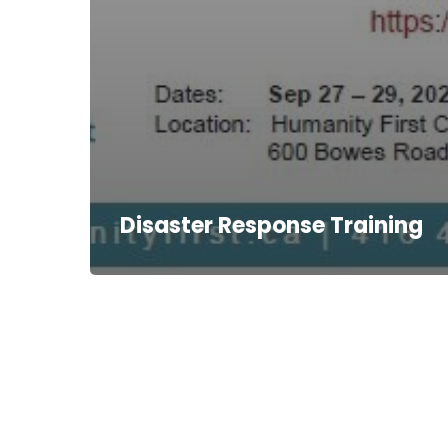
Disaster Response Training