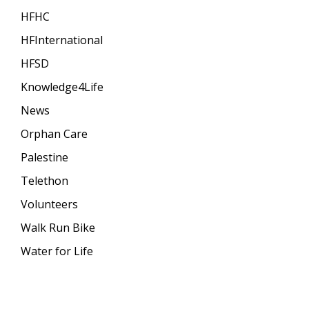
HFHC
HFInternational
HFSD
Knowledge4Life
News
Orphan Care
Palestine
Telethon
Volunteers
Walk Run Bike
Water for Life