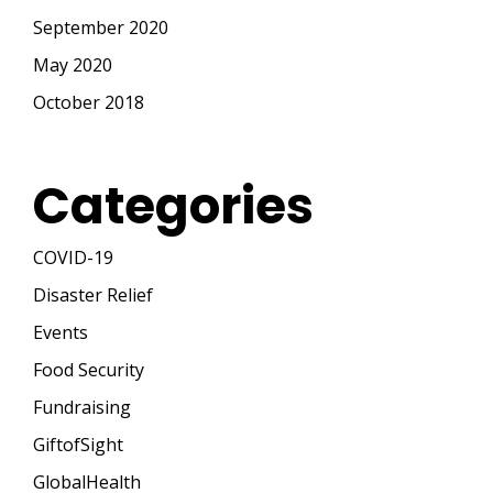
September 2020
May 2020
October 2018
Categories
COVID-19
Disaster Relief
Events
Food Security
Fundraising
GiftofSight
GlobalHealth