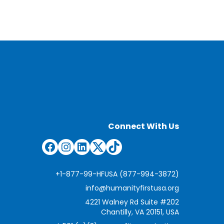
Connect With Us
Facebook
Instagram
LinkedIn
Twitter
TikTok
+1-877-99-HFUSA (877-994-3872)
info@humanityfirstusa.org
4221 Walney Rd Suite #202
Chantilly, VA 20151, USA